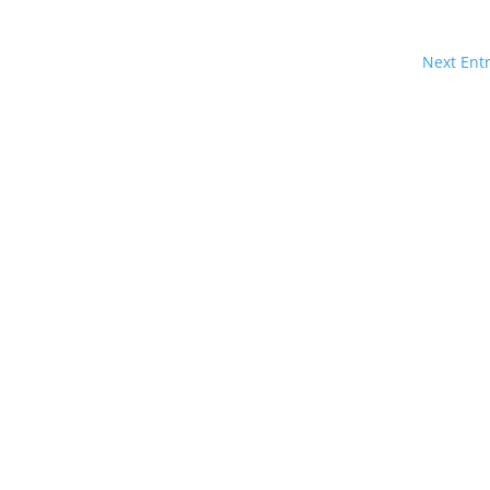
Next Entr