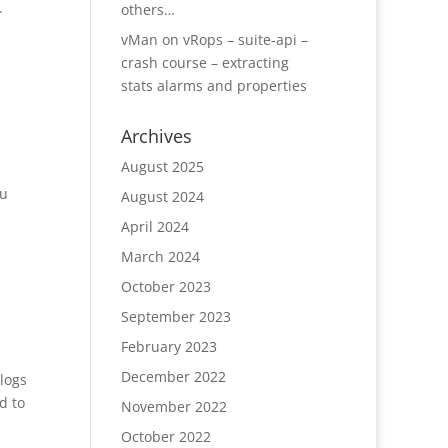
.
others…
vMan
on
vRops – suite-api –
crash course – extracting
stats alarms and properties
Archives
August 2025
ou
August 2024
April 2024
March 2024
October 2023
September 2023
February 2023
December 2022
logs
d to
November 2022
October 2022