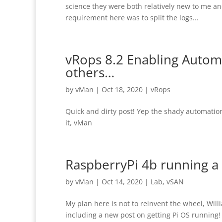
science they were both relatively new to me and 
requirement here was to split the logs...
vRops 8.2 Enabling Autom
others…
by
vMan
|
Oct 18, 2020
|
vRops
Quick and dirty post! Yep the shady automation 
it, vMan
RaspberryPi 4b running a
by
vMan
|
Oct 14, 2020
|
Lab
,
vSAN
My plan here is not to reinvent the wheel, Will
including a new post on getting Pi OS running! 