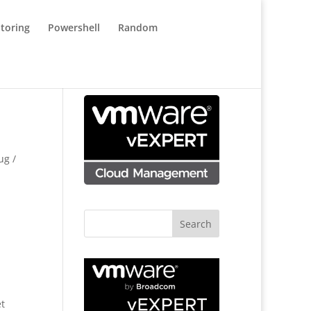
toring
Powershell
Random
ug /
et