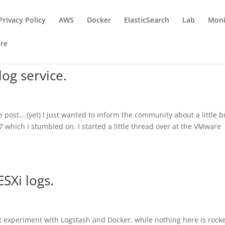
Privacy Policy
AWS
Docker
ElasticSearch
Lab
Moni
re
log service.
he post… (yet) I just wanted to inform the community about a little b
7 which I stumbled on. I started a little thread over at the VMware
ESXi logs.
rst experiment with Logstash and Docker, while nothing here is rock