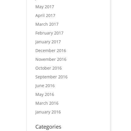
May 2017
April 2017
March 2017
February 2017
January 2017
December 2016
November 2016
October 2016
September 2016
June 2016
May 2016
March 2016
January 2016
Categories