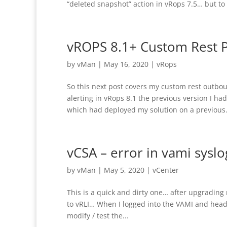
“deleted snapshot” action in vRops 7.5… but to b
vROPS 8.1+ Custom Rest P
by
vMan
|
May 16, 2020
|
vRops
So this next post covers my custom rest outb
alerting in vRops 8.1 the previous version I ha
which had deployed my solution on a previous.
vCSA – error in vami syslog
by
vMan
|
May 5, 2020
|
vCenter
This is a quick and dirty one… after upgrading
to vRLI… When I logged into the VAMI and heade
modify / test the...