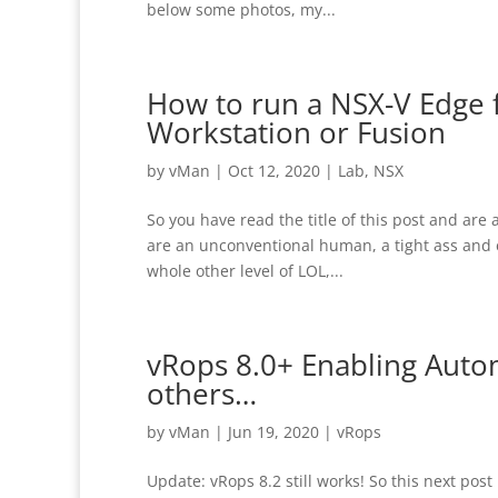
below some photos, my...
How to run a NSX-V Edge 
Workstation or Fusion
by
vMan
|
Oct 12, 2020
|
Lab
,
NSX
So you have read the title of this post and are 
are an unconventional human, a tight ass and e
whole other level of LOL,...
vRops 8.0+ Enabling Auto
others…
by
vMan
|
Jun 19, 2020
|
vRops
Update: vRops 8.2 still works! So this next pos