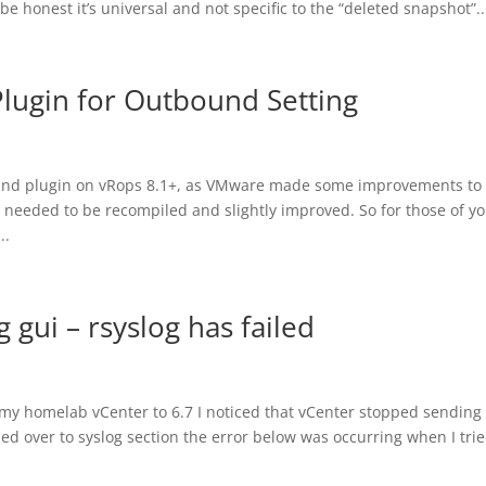
e honest it’s universal and not specific to the “deleted snapshot”..
lugin for Outbound Setting
ound plugin on vRops 8.1+, as VMware made some improvements to
d needed to be recompiled and slightly improved. So for those of y
..
 gui – rsyslog has failed
 my homelab vCenter to 6.7 I noticed that vCenter stopped sending 
d over to syslog section the error below was occurring when I trie