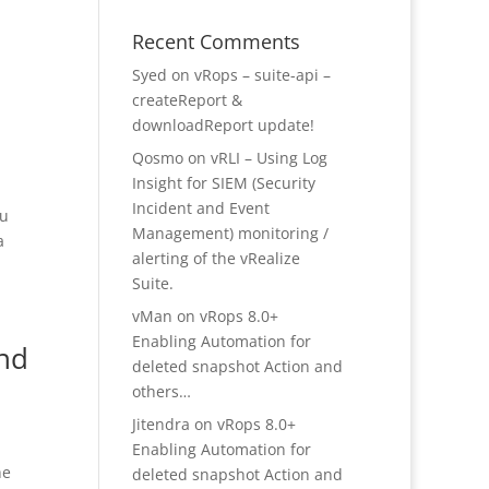
Recent Comments
Syed
on
vRops – suite-api –
createReport &
downloadReport update!
Qosmo
on
vRLI – Using Log
Insight for SIEM (Security
Incident and Event
ou
Management) monitoring /
a
alerting of the vRealize
Suite.
vMan
on
vRops 8.0+
Enabling Automation for
and
deleted snapshot Action and
others…
Jitendra
on
vRops 8.0+
Enabling Automation for
he
deleted snapshot Action and