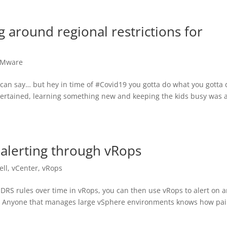
around regional restrictions for
Mware
can say… but hey in time of #Covid19 you gotta do what you gotta 
tertained, learning something new and keeping the kids busy was 
 alerting through vRops
ell
,
vCenter
,
vRops
ck DRS rules over time in vRops, you can then use vRops to alert on 
! Anyone that manages large vSphere environments knows how pai