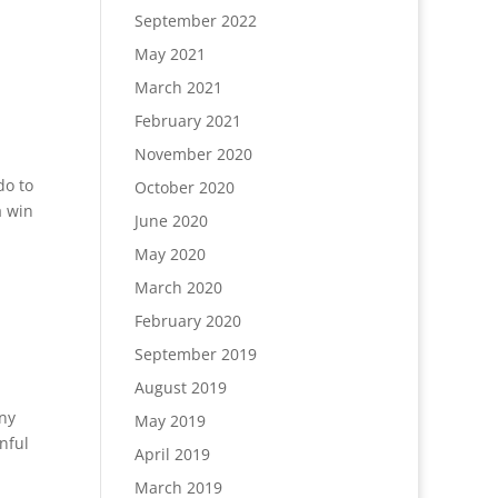
September 2022
May 2021
March 2021
February 2021
November 2020
do to
October 2020
a win
June 2020
May 2020
March 2020
February 2020
September 2019
August 2019
any
May 2019
nful
April 2019
March 2019