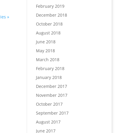
February 2019
December 2018
ies »
October 2018
August 2018
June 2018
May 2018
March 2018
February 2018
January 2018
December 2017
November 2017
October 2017
September 2017
August 2017
June 2017