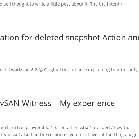
so I thought to write a little post about it. The the intent /
ation for deleted snapshot Action an
still works on 8.2 🙂 Original thread here explaining how to confi
 vSAN Witness – My experience
iam Lam has provided lot’s of detail on what’s needed / how to,
+ you will also find the resources you need over at the Flings page