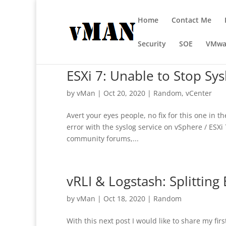
Home
Contact Me
Security
SOE
VMwa
ESXi 7: Unable to Stop Sys
by
vMan
|
Oct 20, 2020
|
Random
,
vCenter
Avert your eyes people, no fix for this one in t
error with the syslog service on vSphere / ESXi 
community forums,...
vRLI & Logstash: Splitting 
by
vMan
|
Oct 18, 2020
|
Random
With this next post I would like to share my fi