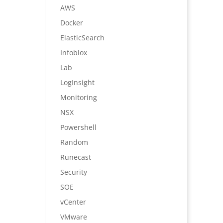
AWS
Docker
ElasticSearch
Infoblox
Lab
LogInsight
Monitoring
NSX
Powershell
Random
Runecast
Security
SOE
vCenter
VMware