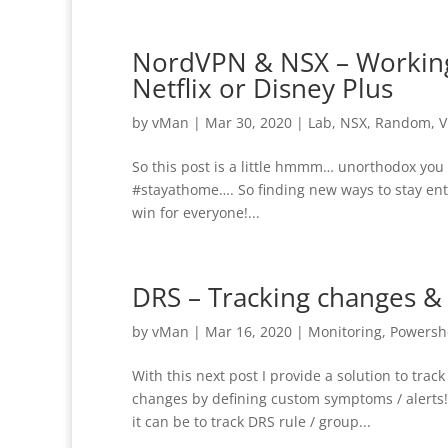
NordVPN & NSX – Working 
Netflix or Disney Plus
by
vMan
|
Mar 30, 2020
|
Lab
,
NSX
,
Random
,
V
So this post is a little hmmm… unorthodox you 
#stayathome…. So finding new ways to stay en
win for everyone!...
DRS – Tracking changes &
by
vMan
|
Mar 16, 2020
|
Monitoring
,
Powersh
With this next post I provide a solution to tra
changes by defining custom symptoms / alerts
it can be to track DRS rule / group...