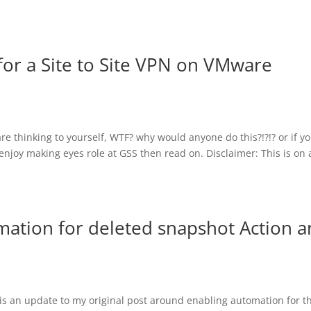
for a Site to Site VPN on VMware
are thinking to yourself, WTF? why would anyone do this?!?!? or if y
njoy making eyes role at GSS then read on. Disclaimer: This is on 
mation for deleted snapshot Action 
t is an update to my original post around enabling automation for t