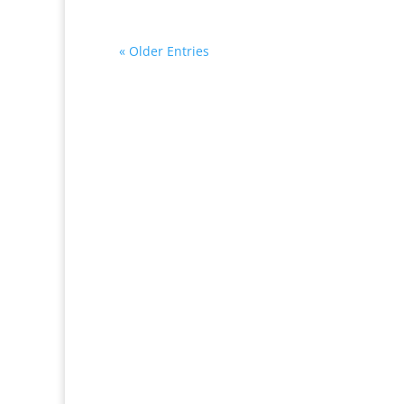
« Older Entries