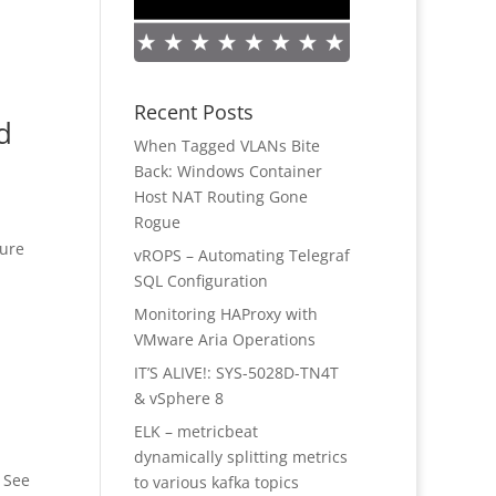
Recent Posts
d
When Tagged VLANs Bite
Back: Windows Container
Host NAT Routing Gone
Rogue
gure
vROPS – Automating Telegraf
SQL Configuration
Monitoring HAProxy with
VMware Aria Operations
IT’S ALIVE!: SYS-5028D-TN4T
& vSphere 8
ELK – metricbeat
dynamically splitting metrics
. See
to various kafka topics