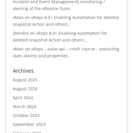
Incident and Event Management) monitoring /
alerting of the vRealize Suite.
vMan
on
vRops 8.0+ Enabling Automation for deleted
snapshot Action and others…
Jitendra
on
vRops 8.0+ Enabling Automation for
deleted snapshot Action and others…
vMan
on
vRops – suite-api – crash course – extracting
stats alarms and properties
Archives
August 2025
August 2024
April 2024
March 2024
October 2023
September 2023