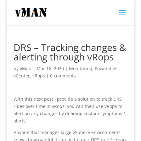
DRS – Tracking changes &
alerting through vRops
by
vMan
|
Mar 16, 2020
|
Monitoring
,
Powershell
,
vCenter
,
vRops
|
0 comments
With this next post I provide a solution to track DRS
rules over time in vRops, you can then use vRops to
alert on any changes by defining custom symptoms /
alerts!
Anyone that manages large vSphere environments
knows how painful it can be to track DRS rule / group