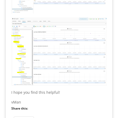
I hope you find this helpful!
vMan
Share this: