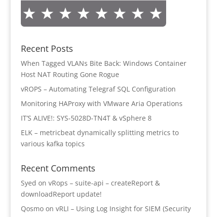
Recent Posts
When Tagged VLANs Bite Back: Windows Container
Host NAT Routing Gone Rogue
vROPS – Automating Telegraf SQL Configuration
Monitoring HAProxy with VMware Aria Operations
IT’S ALIVE!: SYS-5028D-TN4T & vSphere 8
ELK – metricbeat dynamically splitting metrics to
various kafka topics
Recent Comments
Syed
on
vRops – suite-api – createReport &
downloadReport update!
Qosmo
on
vRLI – Using Log Insight for SIEM (Security