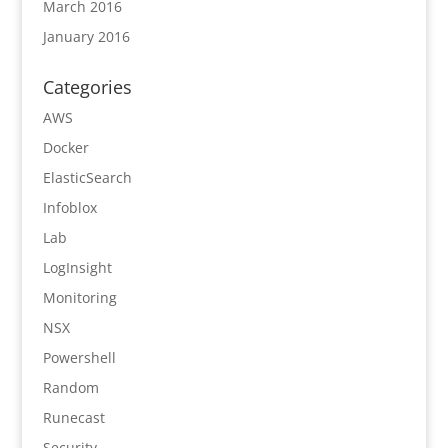
March 2016
January 2016
Categories
AWS
Docker
ElasticSearch
Infoblox
Lab
LogInsight
Monitoring
NSX
Powershell
Random
Runecast
Security