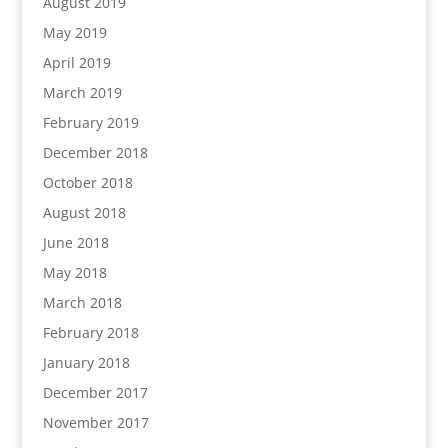
August 2019
May 2019
April 2019
March 2019
February 2019
December 2018
October 2018
August 2018
June 2018
May 2018
March 2018
February 2018
January 2018
December 2017
November 2017