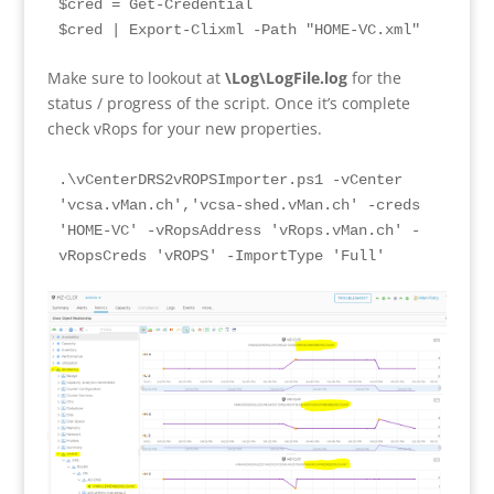
$cred = Get-Credential
$cred | Export-Clixml -Path "HOME-VC.xml" 
Make sure to lookout at
\Log\LogFile.log
for the
status / progress of the script. Once it’s complete
check vRops for your new properties.
.\vCenterDRS2vROPSImporter.ps1 -vCenter 
'vcsa.vMan.ch','vcsa-shed.vMan.ch' -creds 
'HOME-VC' -vRopsAddress 'vRops.vMan.ch' -
vRopsCreds 'vROPS' -ImportType 'Full'