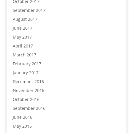
October 2017
September 2017
August 2017
June 2017
May 2017
April 2017
March 2017
February 2017
January 2017
December 2016
November 2016
October 2016
September 2016
June 2016
May 2016