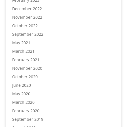
February 2023
December 2022
November 2022
October 2022
September 2022
May 2021
March 2021
February 2021
November 2020
October 2020
June 2020
May 2020
March 2020
February 2020
September 2019