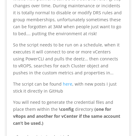
changes over time. During maintenance or incidents
it is totally normal to disable or modify DRS rules and
group memberships, unfortunately sometimes these
can be forgotten at 3AM when people just want to go
to bed…. putting the environment at risk!
So the script needs to be run on a schedule, when it
executes it will connect to one or more vCenters
using PowerCLI and pulls the deetz… then connects
to vROPS, searches for each Cluster object and
pushes in the custom metrics and properties in…
The script can be found
here
, with new posts I just
stick it directly in GitHub
You will need to generate the credential files and
place them within the
\config
directory
(one for
vRops and another for vCenter if the same account
can’t be used.)