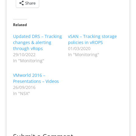
Share
Related
Updated DRS – Tracking
vSAN – Tracking storage
changes & alerting
policies in vROPS
through vRops
01/03/2020
29/10/2022
In "Monitoring"
In "Monitoring"
VMworld 2016 –
Presentations – Videos
26/09/2016
In "NSX"