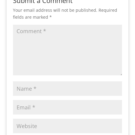
Submit a Comment
Your email address will not be published.
Required
fields are marked
*