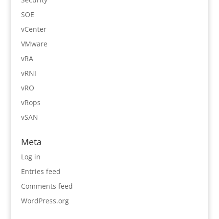
SOE
vCenter
VMware
vRA
vRNI
vRO
vRops
vSAN
Meta
Log in
Entries feed
Comments feed
WordPress.org