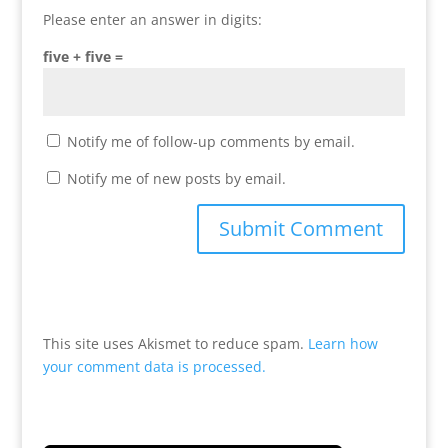
Please enter an answer in digits:
five + five =
Notify me of follow-up comments by email.
Notify me of new posts by email.
This site uses Akismet to reduce spam.
Learn how
your comment data is processed.