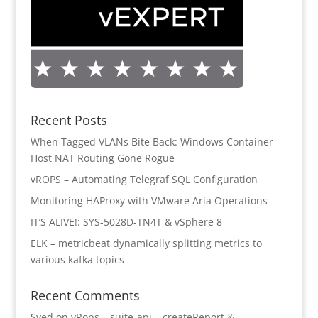
Recent Posts
When Tagged VLANs Bite Back: Windows Container
Host NAT Routing Gone Rogue
vROPS – Automating Telegraf SQL Configuration
Monitoring HAProxy with VMware Aria Operations
IT’S ALIVE!: SYS-5028D-TN4T & vSphere 8
ELK – metricbeat dynamically splitting metrics to
various kafka topics
Recent Comments
Syed
on
vRops – suite-api – createReport &