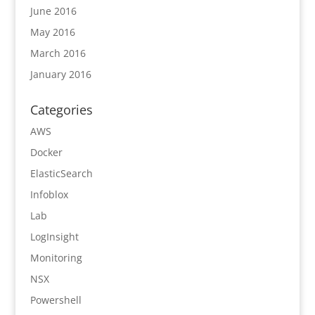
June 2016
May 2016
March 2016
January 2016
Categories
AWS
Docker
ElasticSearch
Infoblox
Lab
LogInsight
Monitoring
NSX
Powershell