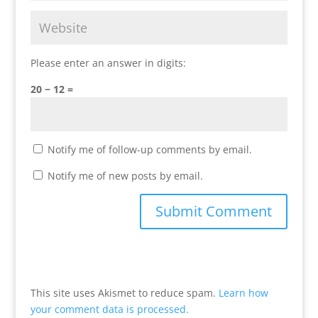
Please enter an answer in digits:
20 − 12 =
Notify me of follow-up comments by email.
Notify me of new posts by email.
This site uses Akismet to reduce spam.
Learn how
your comment data is processed.