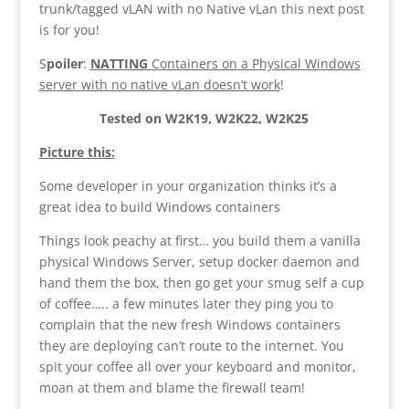
trunk/tagged vLAN with no Native vLan this next post
is for you!
S
poiler
:
NATTING
Containers on a Physical Windows
server with no native vLan doesn’t work
!
Tested on W2K19, W2K22, W2K25
Picture this:
Some developer in your organization thinks it’s a
great idea to build Windows containers
Things look peachy at first… you build them a vanilla
physical Windows Server, setup docker daemon and
hand them the box, then go get your smug self a cup
of coffee….. a few minutes later they ping you to
complain that the new fresh Windows containers
they are deploying can’t route to the internet. You
spit your coffee all over your keyboard and monitor,
moan at them and blame the firewall team!