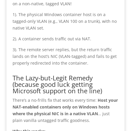
on a non-native, tagged VLAN!
1). The physical Windows container host is on a
tagged-only VLAN (e.g., VLAN 100 on a trunk), with no
native VLAN set.
2). A container sends traffic out via NAT.
3). The remote server replies, but the return traffic
lands on the host’s NIC (VLAN-tagged) and fails to get
properly redirected into the container.
The Lazy-but-Legit Remedy
(because good luck getting
Microsoft support on the line)
There’s a no-frills fix that works every time:
Host your
NAT-enabled containers only on Windows hosts
where the physical NIC is in a native VLAN
… just
plain vanilla untagged traffic goodness.