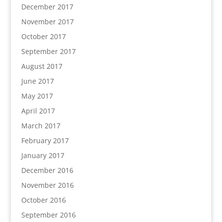
December 2017
November 2017
October 2017
September 2017
August 2017
June 2017
May 2017
April 2017
March 2017
February 2017
January 2017
December 2016
November 2016
October 2016
September 2016