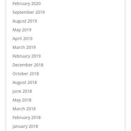
February 2020
September 2019
August 2019
May 2019
April 2019
March 2019
February 2019
December 2018
October 2018
August 2018
June 2018
May 2018
March 2018
February 2018
January 2018