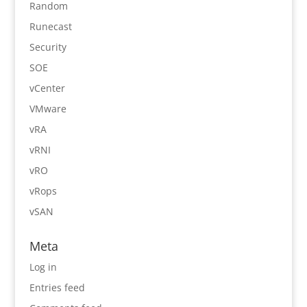
Random
Runecast
Security
SOE
vCenter
VMware
vRA
vRNI
vRO
vRops
vSAN
Meta
Log in
Entries feed