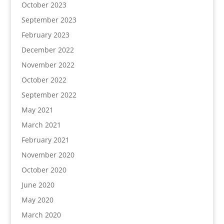
October 2023
September 2023
February 2023
December 2022
November 2022
October 2022
September 2022
May 2021
March 2021
February 2021
November 2020
October 2020
June 2020
May 2020
March 2020