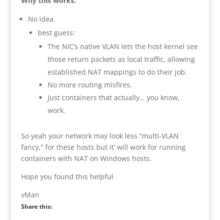
Why this works:
No idea.
best guess:
The NIC’s native VLAN lets the host kernel see
those return packets as local traffic, allowing
established NAT mappings to do their job.
No more routing misfires.
Just containers that actually… you know,
work.
So yeah your network may look less “multi-VLAN
fancy,” for these hosts but it’ will work for running
containers with NAT on Windows hosts.
Hope you found this helpful
vMan
Share this: