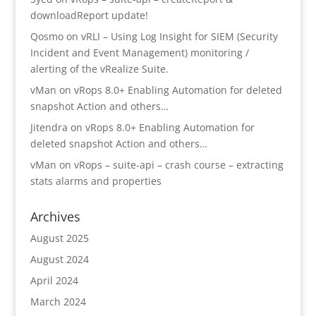
downloadReport update!
Qosmo
on
vRLI – Using Log Insight for SIEM (Security
Incident and Event Management) monitoring /
alerting of the vRealize Suite.
vMan
on
vRops 8.0+ Enabling Automation for deleted
snapshot Action and others…
Jitendra
on
vRops 8.0+ Enabling Automation for
deleted snapshot Action and others…
vMan
on
vRops – suite-api – crash course – extracting
stats alarms and properties
Archives
August 2025
August 2024
April 2024
March 2024