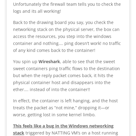
Unfortunately the firewall team tells you to check the
logs and its all working!
Back to the drawing board you say, you check the
networking stack on the physical server, the box can
access the resources, you step into the windows
container and nothing…. ping doesn’t work! no traffic
of any kind comes back to the container!
You spin up
Wireshark
, able to see that the sweet
sweet containers ping traffic flows to the destination
but when the reply packet comes back, it hits the
physical container host and disappears into the
ether…. instead of into the container!!
In effect, the container is left hanging, and the host
treats the packet as “not mine,” dropping it—or
worse, getting lost in some kernel limbo.
This feels like a bug in the Windows networking
stack
triggered by NATTING VM’s on a host running