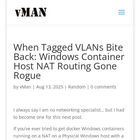
When Tagged VLANs Bite
Back: Windows Container
Host NAT Routing Gone
Rogue
by
vMan
|
Aug 13, 2025
|
Random
|
0 comments
I always say I am no networking specialist… but I had
to become one for this next post.
If you’ve ever tried to get docker Windows containers
running on a NAT on a Physical Windows host with a