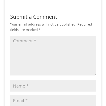
Submit a Comment
Your email address will not be published.
Required
fields are marked
*