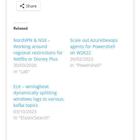
Share
Related
NordVPN & NSX –
Scale out AzureDevops
Working around
agents for Powershell
regional restrictions for
on W2K22
Netflix or Disney Plus
26/02/2023
30/03/2020
In "Powershell"
In "Lab"
ELK – winlogbeat
dynamically splitting
windows logs to various
kafka topics
03/10/2023
In "ElasticSearch"