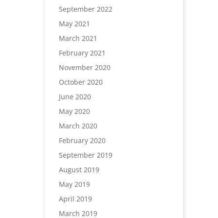
September 2022
May 2021
March 2021
February 2021
November 2020
October 2020
June 2020
May 2020
March 2020
February 2020
September 2019
August 2019
May 2019
April 2019
March 2019