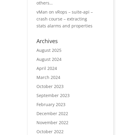
others…
vMan
on
vRops – suite-api –
crash course – extracting
stats alarms and properties
Archives
August 2025
August 2024
April 2024
March 2024
October 2023
September 2023
February 2023
December 2022
November 2022
October 2022