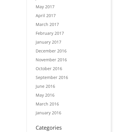
May 2017
April 2017
March 2017
February 2017
January 2017
December 2016
November 2016
October 2016
September 2016
June 2016
May 2016
March 2016
January 2016
Categories