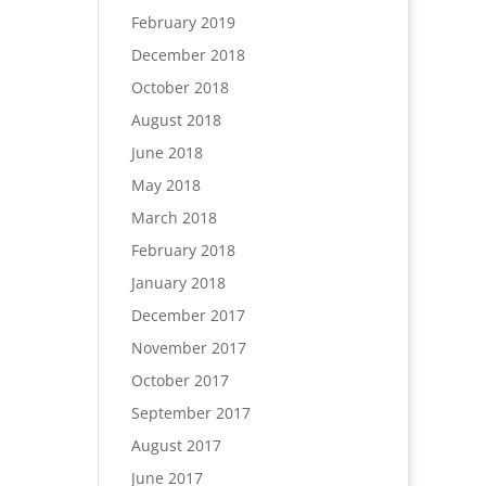
February 2019
December 2018
October 2018
August 2018
June 2018
May 2018
March 2018
February 2018
January 2018
December 2017
November 2017
October 2017
September 2017
August 2017
June 2017