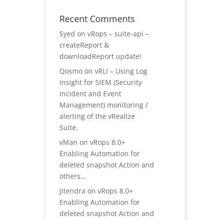
Recent Comments
Syed
on
vRops – suite-api –
createReport &
downloadReport update!
Qosmo
on
vRLI – Using Log
Insight for SIEM (Security
Incident and Event
Management) monitoring /
alerting of the vRealize
Suite.
vMan
on
vRops 8.0+
Enabling Automation for
deleted snapshot Action and
others…
Jitendra
on
vRops 8.0+
Enabling Automation for
deleted snapshot Action and