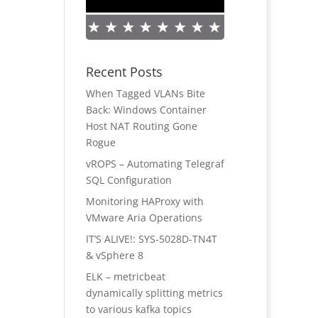
Recent Posts
When Tagged VLANs Bite
Back: Windows Container
Host NAT Routing Gone
Rogue
vROPS – Automating Telegraf
SQL Configuration
Monitoring HAProxy with
VMware Aria Operations
IT’S ALIVE!: SYS-5028D-TN4T
& vSphere 8
ELK – metricbeat
dynamically splitting metrics
to various kafka topics