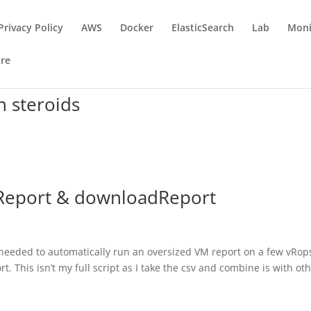
Privacy Policy
AWS
Docker
ElasticSearch
Lab
Moni
re
n steroids
teReport & downloadReport
needed to automatically run an oversized VM report on a few vRop
This isn’t my full script as I take the csv and combine is with ot