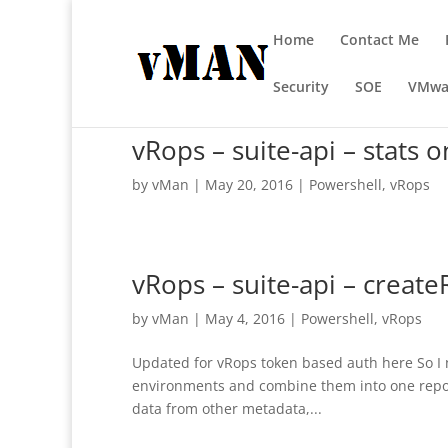
Home
Contact Me
Security
SOE
VMwa
vRops – suite-api – stats o
by
vMan
|
May 20, 2016
|
Powershell
,
vRops
vRops – suite-api – crea
by
vMan
|
May 4, 2016
|
Powershell
,
vRops
Updated for vRops token based auth here So I 
environments and combine them into one report. 
data from other metadata,...