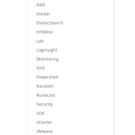
AWS
Docker
ElasticSearch
Infoblox
Lab
LogInsight
Monitoring
NSX
Powershell
Random
Runecast
Security
SOE
vCenter
VMware