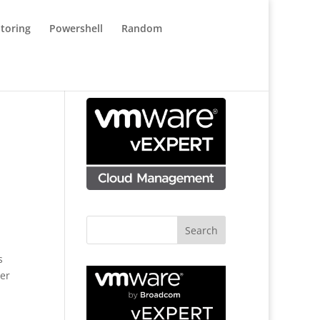
toring
Powershell
Random
s
her