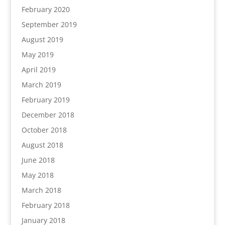
February 2020
September 2019
August 2019
May 2019
April 2019
March 2019
February 2019
December 2018
October 2018
August 2018
June 2018
May 2018
March 2018
February 2018
January 2018