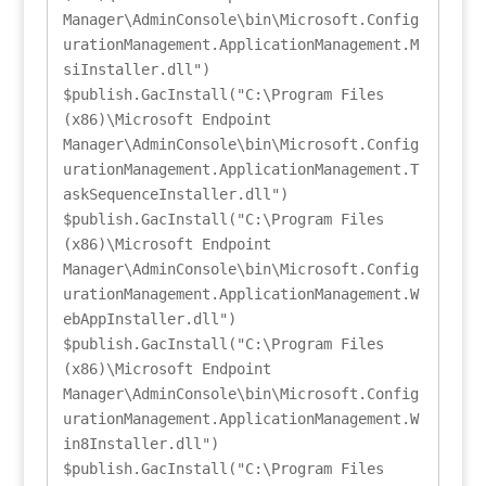
Manager\AdminConsole\bin\Microsoft.Config
urationManagement.ApplicationManagement.M
siInstaller.dll")

$publish.GacInstall("C:\Program Files 
(x86)\Microsoft Endpoint 
Manager\AdminConsole\bin\Microsoft.Config
urationManagement.ApplicationManagement.T
askSequenceInstaller.dll")

$publish.GacInstall("C:\Program Files 
(x86)\Microsoft Endpoint 
Manager\AdminConsole\bin\Microsoft.Config
urationManagement.ApplicationManagement.W
ebAppInstaller.dll")

$publish.GacInstall("C:\Program Files 
(x86)\Microsoft Endpoint 
Manager\AdminConsole\bin\Microsoft.Config
urationManagement.ApplicationManagement.W
in8Installer.dll")

$publish.GacInstall("C:\Program Files 