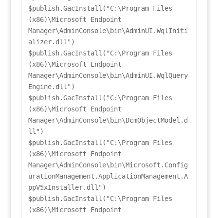
$publish.GacInstall("C:\Program Files 
(x86)\Microsoft Endpoint 
Manager\AdminConsole\bin\AdminUI.WqlIniti
alizer.dll")

$publish.GacInstall("C:\Program Files 
(x86)\Microsoft Endpoint 
Manager\AdminConsole\bin\AdminUI.WqlQuery
Engine.dll")

$publish.GacInstall("C:\Program Files 
(x86)\Microsoft Endpoint 
Manager\AdminConsole\bin\DcmObjectModel.d
ll")

$publish.GacInstall("C:\Program Files 
(x86)\Microsoft Endpoint 
Manager\AdminConsole\bin\Microsoft.Config
urationManagement.ApplicationManagement.A
ppV5xInstaller.dll")

$publish.GacInstall("C:\Program Files 
(x86)\Microsoft Endpoint 