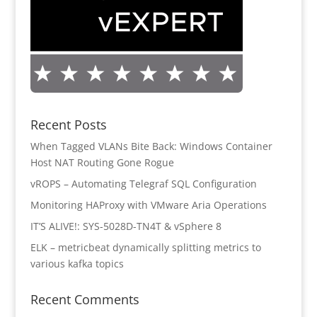
Recent Posts
When Tagged VLANs Bite Back: Windows Container
Host NAT Routing Gone Rogue
vROPS – Automating Telegraf SQL Configuration
Monitoring HAProxy with VMware Aria Operations
IT’S ALIVE!: SYS-5028D-TN4T & vSphere 8
ELK – metricbeat dynamically splitting metrics to
various kafka topics
Recent Comments