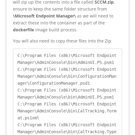
will zip up the contents into a file called
SCCM.zip
,
ensure to keep the same folder structure from
\Microsoft Endpoint Manager\
as we will need to
extract these into the container as part of the
dockerfile
image build process.
You will also need to copy these files into the Zip
C:\Program Files (x86)\Microsoft Endpoint 
Manager\AdminConsole\bin\AdminUI.PS.psm1

C:\Program Files (x86)\Microsoft Endpoint 
Manager\AdminConsole\bin\ConfigurationMan
ager\ConfigurationManager.psd1

C:\Program Files (x86)\Microsoft Endpoint 
Manager\AdminConsole\bin\AdminUI.PS.psm1

C:\Program Files (x86)\Microsoft Endpoint 
Manager\AdminConsole\bin\CalTracking.form
at.ps1xml

C:\Program Files (x86)\Microsoft Endpoint 
Manager\AdminConsole\bin\CalTracking.Type