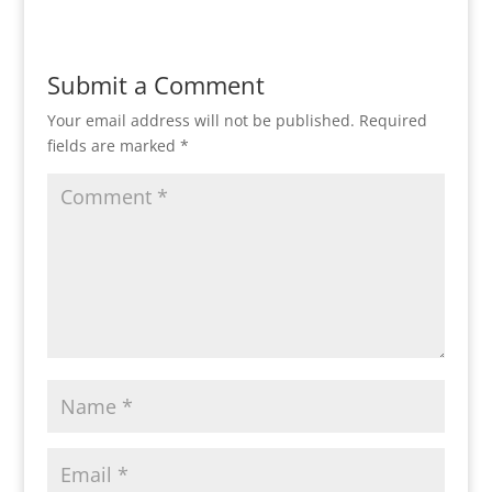
Submit a Comment
Your email address will not be published.
Required
fields are marked
*