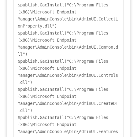
$publish.GacInstall("C:\Program Files 
(x86)\Microsoft Endpoint 
Manager\AdminConsole\bin\AdminUI.Collecti
onProperty.dll")

$publish.GacInstall("C:\Program Files 
(x86)\Microsoft Endpoint 
Manager\AdminConsole\bin\AdminUI.Common.d
ll")

$publish.GacInstall("C:\Program Files 
(x86)\Microsoft Endpoint 
Manager\AdminConsole\bin\AdminUI.Controls
.dll")

$publish.GacInstall("C:\Program Files 
(x86)\Microsoft Endpoint 
Manager\AdminConsole\bin\AdminUI.CreateDT
.dll")

$publish.GacInstall("C:\Program Files 
(x86)\Microsoft Endpoint 
Manager\AdminConsole\bin\AdminUI.Features