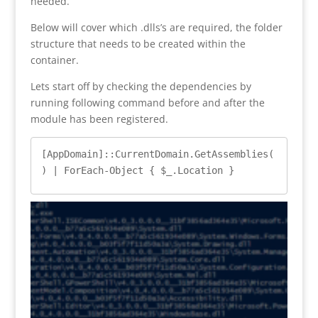
needed.
Below will cover which .dlls’s are required, the folder
structure that needs to be created within the
container.
Lets start off by checking the dependencies by
running following command before and after the
module has been registered.
[AppDomain]::CurrentDomain.GetAssemblies(
) | ForEach-Object { $_.Location } 