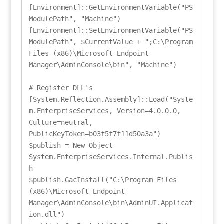
[Environment]::GetEnvironmentVariable("PS
ModulePath", "Machine")

[Environment]::SetEnvironmentVariable("PS
ModulePath", $CurrentValue + ";C:\Program 
Files (x86)\Microsoft Endpoint 
Manager\AdminConsole\bin", "Machine")

# Register DLL's

[System.Reflection.Assembly]::Load("Syste
m.EnterpriseServices, Version=4.0.0.0, 
Culture=neutral, 
PublicKeyToken=b03f5f7f11d50a3a")

$publish = New-Object 
System.EnterpriseServices.Internal.Publis
h

$publish.GacInstall("C:\Program Files 
(x86)\Microsoft Endpoint 
Manager\AdminConsole\bin\AdminUI.Applicat
ion.dll")
