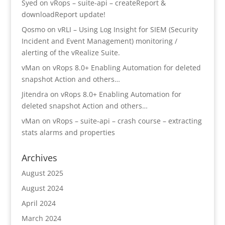
Syed
on
vRops – suite-api – createReport &
downloadReport update!
Qosmo
on
vRLI – Using Log Insight for SIEM (Security
Incident and Event Management) monitoring /
alerting of the vRealize Suite.
vMan
on
vRops 8.0+ Enabling Automation for deleted
snapshot Action and others…
Jitendra
on
vRops 8.0+ Enabling Automation for
deleted snapshot Action and others…
vMan
on
vRops – suite-api – crash course – extracting
stats alarms and properties
Archives
August 2025
August 2024
April 2024
March 2024