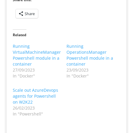
Share
Related
Running
Running
VirtualMachineManager
OperationsManager
Powershell module in a
Powershell module in a
container
container
27/09/2023
23/09/2023
In "Docker"
In "Docker"
Scale out AzureDevops
agents for Powershell
on W2K22
26/02/2023
In "Powershell"