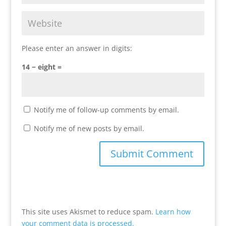
Please enter an answer in digits:
14 − eight =
Notify me of follow-up comments by email.
Notify me of new posts by email.
This site uses Akismet to reduce spam.
Learn how
your comment data is processed.