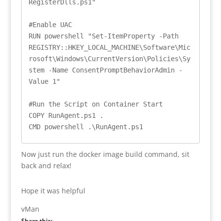
RegisterDlls.ps1"

#Enable UAC

RUN powershell "Set-ItemProperty -Path 
REGISTRY::HKEY_LOCAL_MACHINE\Software\Mic
rosoft\Windows\CurrentVersion\Policies\Sy
stem -Name ConsentPromptBehaviorAdmin -
Value 1"

#Run the Script on Container Start

COPY RunAgent.ps1 .

CMD powershell .\RunAgent.ps1
Now just run the docker image build command, sit
back and relax!
Hope it was helpful
vMan
Share this: