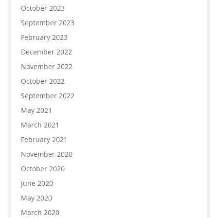
October 2023
September 2023
February 2023
December 2022
November 2022
October 2022
September 2022
May 2021
March 2021
February 2021
November 2020
October 2020
June 2020
May 2020
March 2020