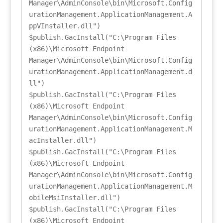
Manager\AdminConsole\bin\Microsoft.Config
urationManagement.ApplicationManagement.A
ppVInstaller.dll")

$publish.GacInstall("C:\Program Files 
(x86)\Microsoft Endpoint 
Manager\AdminConsole\bin\Microsoft.Config
urationManagement.ApplicationManagement.d
ll")

$publish.GacInstall("C:\Program Files 
(x86)\Microsoft Endpoint 
Manager\AdminConsole\bin\Microsoft.Config
urationManagement.ApplicationManagement.M
acInstaller.dll")

$publish.GacInstall("C:\Program Files 
(x86)\Microsoft Endpoint 
Manager\AdminConsole\bin\Microsoft.Config
urationManagement.ApplicationManagement.M
obileMsiInstaller.dll")

$publish.GacInstall("C:\Program Files 
(x86)\Microsoft Endpoint 