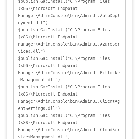
$publish.GacInstall("C:\Program Files 
(x86)\Microsoft Endpoint 
Manager\AdminConsole\bin\AdminUI.AutoDepl
oyment.dll")

$publish.GacInstall("C:\Program Files 
(x86)\Microsoft Endpoint 
Manager\AdminConsole\bin\AdminUI.AzureSer
vices.dll")

$publish.GacInstall("C:\Program Files 
(x86)\Microsoft Endpoint 
Manager\AdminConsole\bin\AdminUI.Bitlocke
rManagement.dll")

$publish.GacInstall("C:\Program Files 
(x86)\Microsoft Endpoint 
Manager\AdminConsole\bin\AdminUI.ClientAg
entSettings.dll")

$publish.GacInstall("C:\Program Files 
(x86)\Microsoft Endpoint 
Manager\AdminConsole\bin\AdminUI.CloudSer
vicesManagement.dll")
