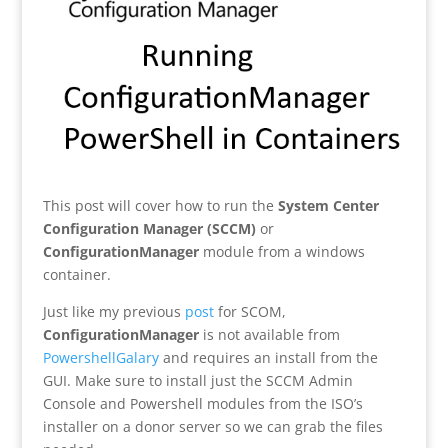
This post will cover how to run the
System Center
Configuration Manager (SCCM)
or
ConfigurationManager
module from a windows
container.
Just like my previous
post
for SCOM,
ConfigurationManager
is not available from
PowershellGalary
and requires an install from the
GUI. Make sure to install just the SCCM Admin
Console and Powershell modules from the ISO’s
installer on a donor server so we can grab the files