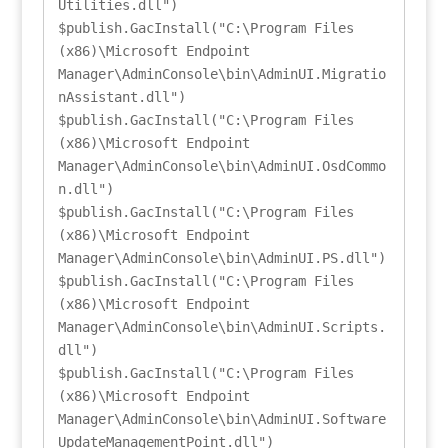
Utilities.dll")

$publish.GacInstall("C:\Program Files 
(x86)\Microsoft Endpoint 
Manager\AdminConsole\bin\AdminUI.Migratio
nAssistant.dll")

$publish.GacInstall("C:\Program Files 
(x86)\Microsoft Endpoint 
Manager\AdminConsole\bin\AdminUI.OsdCommo
n.dll")

$publish.GacInstall("C:\Program Files 
(x86)\Microsoft Endpoint 
Manager\AdminConsole\bin\AdminUI.PS.dll")

$publish.GacInstall("C:\Program Files 
(x86)\Microsoft Endpoint 
Manager\AdminConsole\bin\AdminUI.Scripts.
dll")

$publish.GacInstall("C:\Program Files 
(x86)\Microsoft Endpoint 
Manager\AdminConsole\bin\AdminUI.Software
UpdateManagementPoint.dll")
