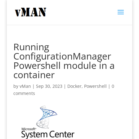
Running
ConfigurationManager
Powershell module in a
container
by
vMan
|
Sep 30, 2023
|
Docker
,
Powershell
|
0
comments