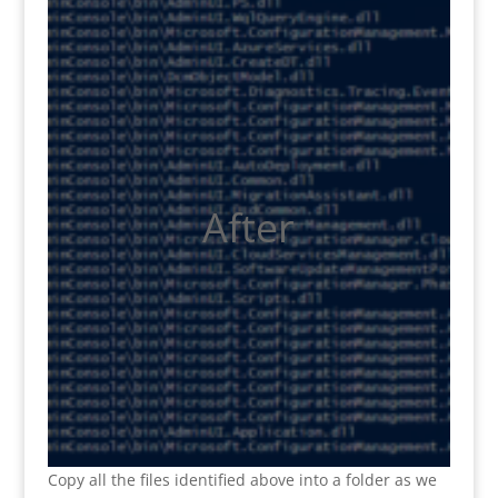
After
Copy all the files
identified above into a folder as we