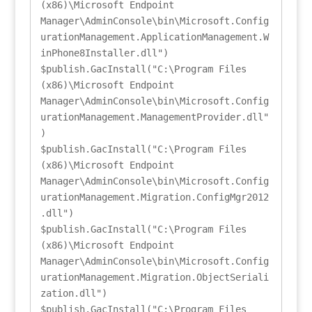
(x86)\Microsoft Endpoint 
Manager\AdminConsole\bin\Microsoft.Config
urationManagement.ApplicationManagement.W
inPhone8Installer.dll")

$publish.GacInstall("C:\Program Files 
(x86)\Microsoft Endpoint 
Manager\AdminConsole\bin\Microsoft.Config
urationManagement.ManagementProvider.dll"
)

$publish.GacInstall("C:\Program Files 
(x86)\Microsoft Endpoint 
Manager\AdminConsole\bin\Microsoft.Config
urationManagement.Migration.ConfigMgr2012
.dll")

$publish.GacInstall("C:\Program Files 
(x86)\Microsoft Endpoint 
Manager\AdminConsole\bin\Microsoft.Config
urationManagement.Migration.ObjectSeriali
zation.dll")

$publish.GacInstall("C:\Program Files 