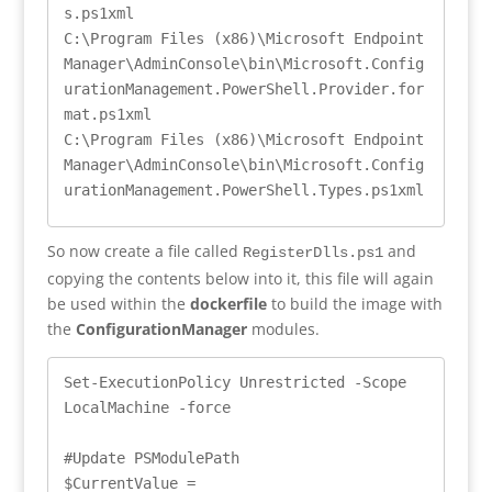
s.ps1xml

C:\Program Files (x86)\Microsoft Endpoint 
Manager\AdminConsole\bin\Microsoft.Config
urationManagement.PowerShell.Provider.for
mat.ps1xml

C:\Program Files (x86)\Microsoft Endpoint 
Manager\AdminConsole\bin\Microsoft.Config
urationManagement.PowerShell.Types.ps1xml
So now create a file called
and
RegisterDlls.ps1
copying the contents below into it, this file will again
be used within the
dockerfile
to build the image with
the
ConfigurationManager
modules.
Set-ExecutionPolicy Unrestricted -Scope 
LocalMachine -force

#Update PSModulePath

$CurrentValue = 