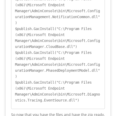
(x86)\Microsoft Endpoint 
Manager\AdminConsole\bin\Microsoft.Config
urationManagement.NotificationCommon.dll"
)

$publish.GacInstall("C:\Program Files 
(x86)\Microsoft Endpoint 
Manager\AdminConsole\bin\Microsoft.Config
urationManager.CloudBase.dll")

$publish.GacInstall("C:\Program Files 
(x86)\Microsoft Endpoint 
Manager\AdminConsole\bin\Microsoft.Config
urationManager.PhasedDeploymentModel.dll"
)

$publish.GacInstall("C:\Program Files 
(x86)\Microsoft Endpoint 
Manager\AdminConsole\bin\Microsoft.Diagno
stics.Tracing.EventSource.dll")
So now that you have the files and have the zip ready,