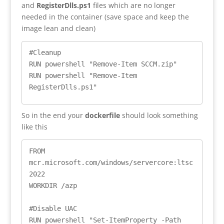
and
RegisterDlls.ps1
files which are no longer
needed in the container (save space and keep the
image lean and clean)
#Cleanup

RUN powershell "Remove-Item SCCM.zip"

RUN powershell "Remove-Item 
RegisterDlls.ps1"
So in the end your
dockerfile
should look something
like this
FROM 
mcr.microsoft.com/windows/servercore:ltsc
2022

WORKDIR /azp

#Disable UAC

RUN powershell "Set-ItemProperty -Path 