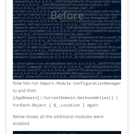
Before
Now lets run
Import-Module ConfigurationManager
to and then
[AppDomain]::CurrentDomain.GetAssemblies() |
again.
ForEach-Object { $_.Location }
Below shows all the additional modules were
enabled.