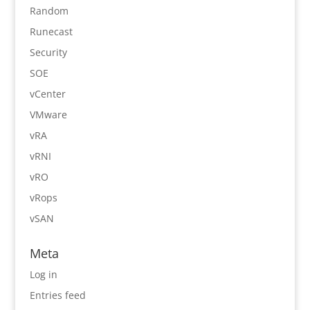
Random
Runecast
Security
SOE
vCenter
VMware
vRA
vRNI
vRO
vRops
vSAN
Meta
Log in
Entries feed