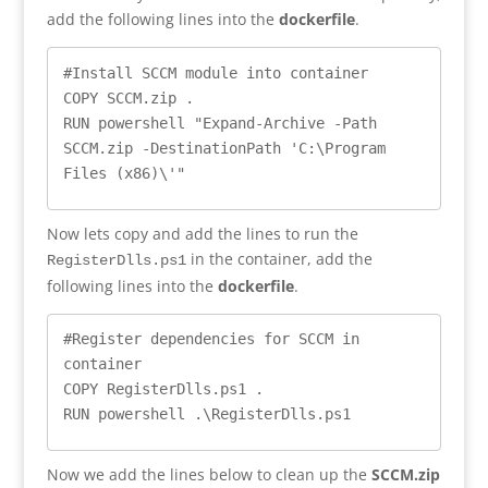
add the following lines into the
dockerfile
.
#Install SCCM module into container

COPY SCCM.zip .

RUN powershell "Expand-Archive -Path 
SCCM.zip -DestinationPath '
C:\Program 
Files (x86)\'"
Now lets copy and add the lines to run the
in the container, add the
RegisterDlls.ps1
following lines into the
dockerfile
.
#Register dependencies for SCCM in 
container

COPY RegisterDlls.ps1 .

RUN powershell .\RegisterDlls.ps1
Now we add the lines below to clean up the
SCCM.zip