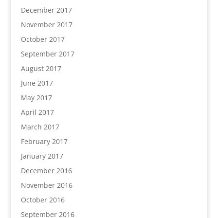
December 2017
November 2017
October 2017
September 2017
August 2017
June 2017
May 2017
April 2017
March 2017
February 2017
January 2017
December 2016
November 2016
October 2016
September 2016