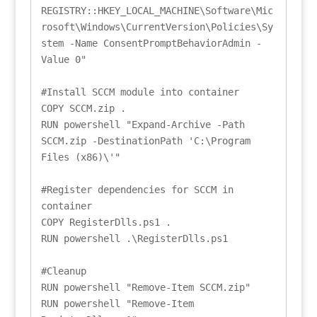
REGISTRY::HKEY_LOCAL_MACHINE\Software\Mic
rosoft\Windows\CurrentVersion\Policies\Sy
stem -Name ConsentPromptBehaviorAdmin -
Value 0"

#Install SCCM module into container

COPY SCCM.zip .

RUN powershell "Expand-Archive -Path 
SCCM.zip -DestinationPath 'C:\Program 
Files (x86)\'"

#Register dependencies for SCCM in 
container

COPY RegisterDlls.ps1 .

RUN powershell .\RegisterDlls.ps1

#Cleanup

RUN powershell "Remove-Item SCCM.zip"

RUN powershell "Remove-Item 