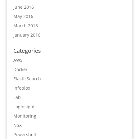
June 2016
May 2016
March 2016
January 2016
Categories
AWS
Docker
ElasticSearch
Infoblox
Lab
LogInsight
Monitoring
NSX
Powershell