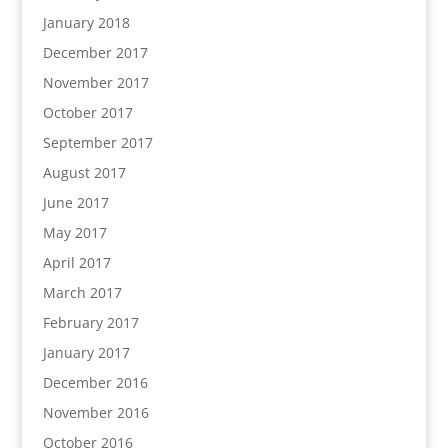
January 2018
December 2017
November 2017
October 2017
September 2017
August 2017
June 2017
May 2017
April 2017
March 2017
February 2017
January 2017
December 2016
November 2016
October 2016