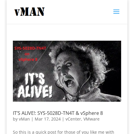
IT’S ALIVE!: SYS-5028D-TN4T & vSphere 8
by
vMan
|
Mar 17, 2024
|
vCenter
,
VMware
So this is a quick post for those of you like me with