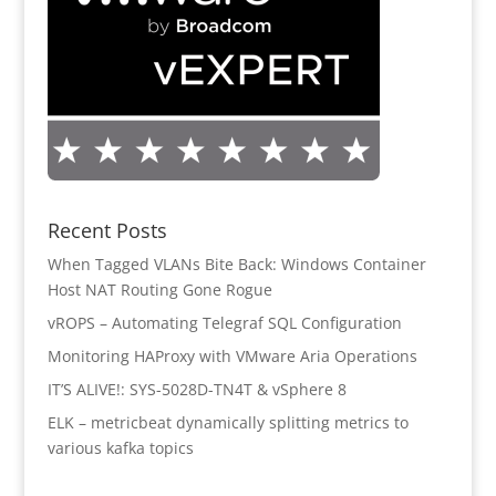
Recent Posts
When Tagged VLANs Bite Back: Windows Container
Host NAT Routing Gone Rogue
vROPS – Automating Telegraf SQL Configuration
Monitoring HAProxy with VMware Aria Operations
IT’S ALIVE!: SYS-5028D-TN4T & vSphere 8
ELK – metricbeat dynamically splitting metrics to
various kafka topics