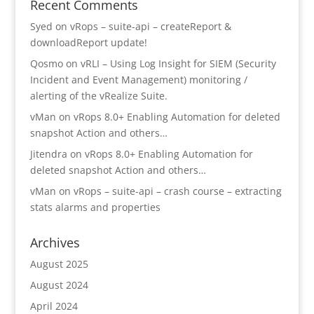
Recent Comments
Syed
on
vRops – suite-api – createReport &
downloadReport update!
Qosmo
on
vRLI – Using Log Insight for SIEM (Security
Incident and Event Management) monitoring /
alerting of the vRealize Suite.
vMan
on
vRops 8.0+ Enabling Automation for deleted
snapshot Action and others…
Jitendra
on
vRops 8.0+ Enabling Automation for
deleted snapshot Action and others…
vMan
on
vRops – suite-api – crash course – extracting
stats alarms and properties
Archives
August 2025
August 2024
April 2024