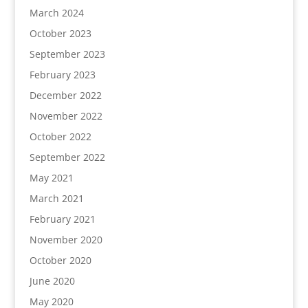
March 2024
October 2023
September 2023
February 2023
December 2022
November 2022
October 2022
September 2022
May 2021
March 2021
February 2021
November 2020
October 2020
June 2020
May 2020