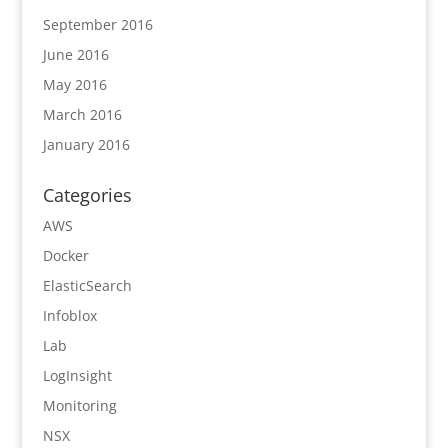
September 2016
June 2016
May 2016
March 2016
January 2016
Categories
AWS
Docker
ElasticSearch
Infoblox
Lab
LogInsight
Monitoring
NSX