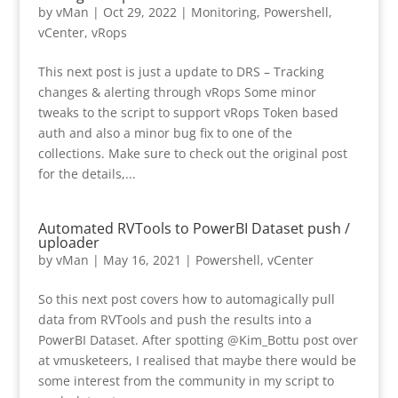
by
vMan
|
Oct 29, 2022
|
Monitoring
,
Powershell
,
vCenter
,
vRops
This next post is just a update to DRS – Tracking
changes & alerting through vRops Some minor
tweaks to the script to support vRops Token based
auth and also a minor bug fix to one of the
collections. Make sure to check out the original post
for the details,...
Automated RVTools to PowerBI Dataset push /
uploader
by
vMan
|
May 16, 2021
|
Powershell
,
vCenter
So this next post covers how to automagically pull
data from RVTools and push the results into a
PowerBI Dataset. After spotting @Kim_Bottu post over
at vmusketeers, I realised that maybe there would be
some interest from the community in my script to