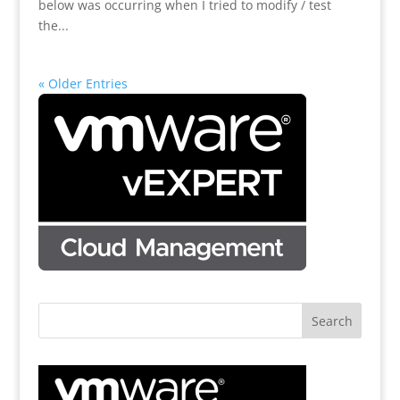
below was occurring when I tried to modify / test
the...
« Older Entries