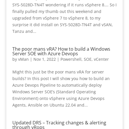
SYS-5028D-TN4T wondering if it runs vSphere 8…. So I
finally pulled my thumb out this weekend and
upgraded from vSphere 7 to vSphere 8, to my
surprise it did install on SYS-5028D-TN4T and vSAN,
Tanzu and...
The poor mans vRA? How to build a Windows
Server SOE with Azure Devops
by
vMan
|
Nov 1, 2022
|
Powershell
,
SOE
,
vCenter
Might this just be the poor mans vRA for server
builds? In this post I will show you how to build an
Azure Devops Pipeline to automatically deploy
Windows Server SOE’s (Standard Operating
Environment) onto vSphere using Azure Devops
Agents, Ansible on Ubuntu 22.04 and...
Updated DRS – Tracking changes & alerting
through vRops