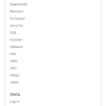
Powershell
Random
Runecast
Security
SOE
vCenter
VMware
vRA
vRNI
vRO
vRops
vSAN
Meta
Log in