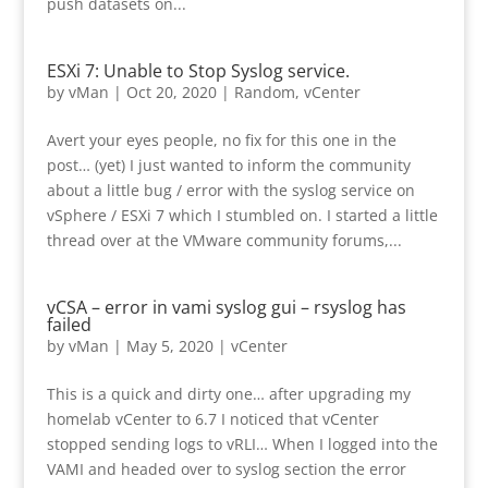
push datasets on...
ESXi 7: Unable to Stop Syslog service.
by
vMan
|
Oct 20, 2020
|
Random
,
vCenter
Avert your eyes people, no fix for this one in the
post… (yet) I just wanted to inform the community
about a little bug / error with the syslog service on
vSphere / ESXi 7 which I stumbled on. I started a little
thread over at the VMware community forums,...
vCSA – error in vami syslog gui – rsyslog has
failed
by
vMan
|
May 5, 2020
|
vCenter
This is a quick and dirty one… after upgrading my
homelab vCenter to 6.7 I noticed that vCenter
stopped sending logs to vRLI… When I logged into the
VAMI and headed over to syslog section the error