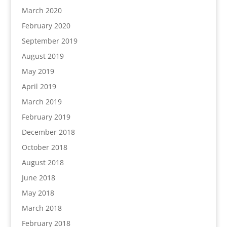
March 2020
February 2020
September 2019
August 2019
May 2019
April 2019
March 2019
February 2019
December 2018
October 2018
August 2018
June 2018
May 2018
March 2018
February 2018