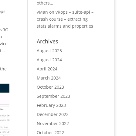
others…
ops
vMan
on
vRops – suite-api –
crash course – extracting
stats alarms and properties
n vRO
 a
Archives
vice
August 2025
st…
August 2024
April 2024
 the
March 2024
October 2023
September 2023
February 2023
December 2022
November 2022
October 2022