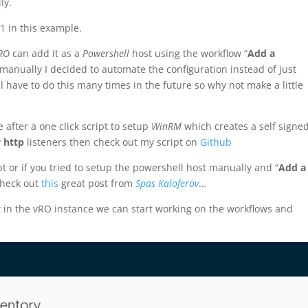
ly.
1 in this example.
RO
can add it as a
Powershell
host using the workflow “
Add a
 manually I decided to automate the configuration instead of just
have to do this many times in the future so why not make a little
e after a one click script to setup
WinRM
which creates a self signe
y
http
listeners then check out my script on
Github
pt or if you tried to setup the powershell host manually and “
Add a
check out
this
great post from
Spas Kaloferov
…
 in the vRO instance we can start working on the workflows and