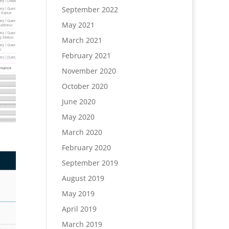
September 2022
May 2021
March 2021
February 2021
November 2020
October 2020
June 2020
May 2020
March 2020
February 2020
September 2019
August 2019
May 2019
April 2019
March 2019