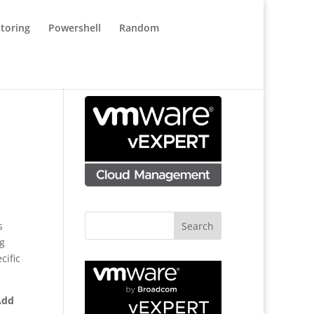
toring
Powershell
Random
s
ng
cific
Add