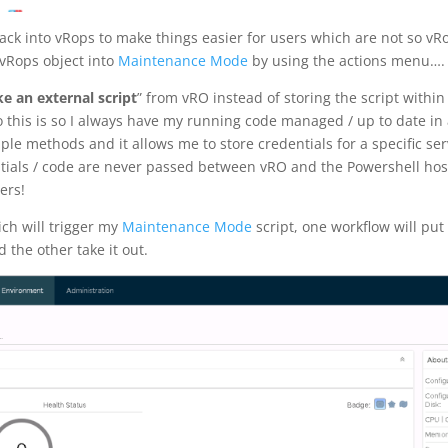
back into vRops to make things easier for users which are not so vR
 vRops object into
Maintenance Mode
by using the actions menu….
e an external script
” from vRO instead of storing the script withi
do this is so I always have my running code managed / up to date in
iple methods and it allows me to store credentials for a specific ser
ntials / code are never passed between vRO and the Powershell ho
ers!
ich will trigger my
Maintenance Mode
script, one workflow will put
the other take it out.