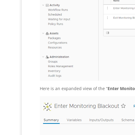
Here is an expanded view of the “
Enter Monito