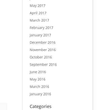
May 2017
April 2017
March 2017
February 2017
January 2017
December 2016
November 2016
October 2016
September 2016
June 2016
May 2016
March 2016
January 2016
Categories