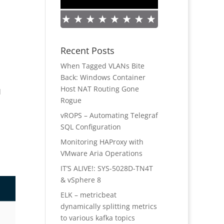
Recent Posts
When Tagged VLANs Bite
Back: Windows Container
Host NAT Routing Gone
d
Rogue
vROPS – Automating Telegraf
SQL Configuration
Monitoring HAProxy with
VMware Aria Operations
IT’S ALIVE!: SYS-5028D-TN4T
& vSphere 8
ELK – metricbeat
dynamically splitting metrics
to various kafka topics