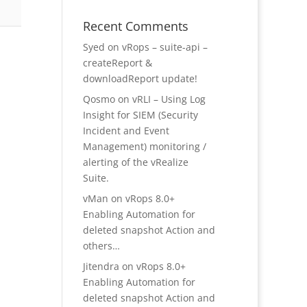
Recent Comments
Syed
on
vRops – suite-api –
createReport &
downloadReport update!
Qosmo
on
vRLI – Using Log
Insight for SIEM (Security
Incident and Event
Management) monitoring /
alerting of the vRealize
Suite.
vMan
on
vRops 8.0+
Enabling Automation for
deleted snapshot Action and
others…
Jitendra
on
vRops 8.0+
Enabling Automation for
deleted snapshot Action and