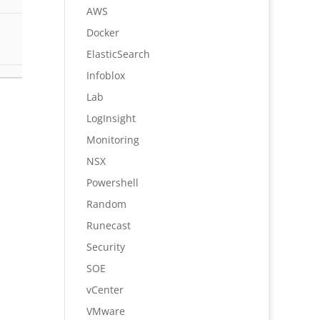
AWS
Docker
ElasticSearch
Infoblox
Lab
LogInsight
Monitoring
NSX
Powershell
Random
Runecast
Security
SOE
vCenter
VMware