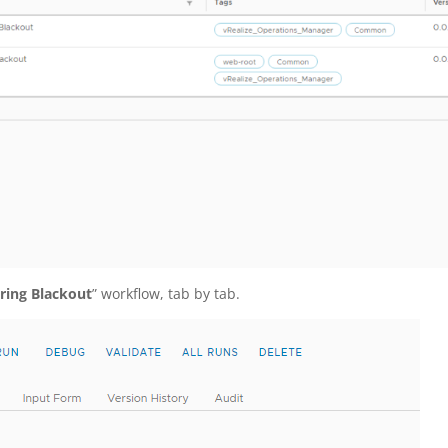
ring Blackout
” workflow, tab by tab.