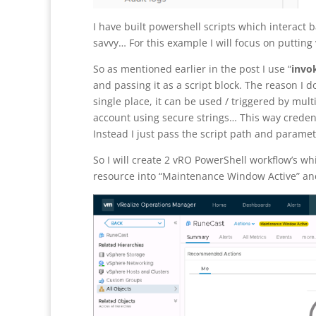
I have built powershell scripts which interact 
savvy… For this example I will focus on putting
So as mentioned earlier in the post I use “
invok
and passing it as a script block. The reason I 
single place, it can be used / triggered by mult
account using secure strings… This way crede
Instead I just pass the script path and paramet
So I will create 2 vRO PowerShell workflow’s wh
resource into “Maintenance Window Active” and 