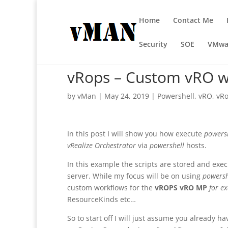
Home
Contact Me
Security
SOE
VMwa
vRops – Custom vRO w
by
vMan
|
May 24, 2019
|
Powershell
,
vRO
,
vR
In this post I will show you how execute
powers
vRealize Orchestrator
via
powershell
hosts.
In this example the scripts are stored and exec
server. While my focus will be on using
powersh
custom workflows for the
vROPS vRO MP
for e
ResourceKinds etc…
So to start off I will just assume you already h