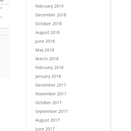
February 2019
December 2018
October 2018
August 2018
June 2018
May 2018
March 2018
February 2018
January 2018
December 2017
November 2017
October 2017
September 2017
August 2017
June 2017