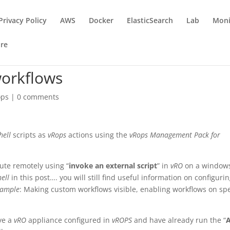
Privacy Policy
AWS
Docker
ElasticSearch
Lab
Moni
re
orkflows
ops
|
0 comments
hell
scripts as
vRops
actions using the
vRops Management Pack for
ute remotely using “
invoke an external script
” in
vRO
on a window
ell
in this post…. you will still find useful information on configuri
xample
: Making custom workflows visible, enabling workflows on spe
ave a
vRO
appliance configured in
vROPS
and have already run the “