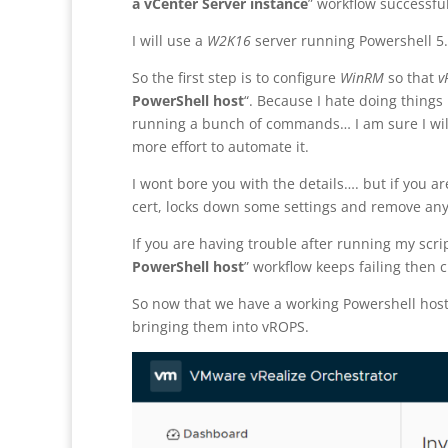
a vCenter Server instance
” workflow successful
I will use a
W2K16
server running Powershell 5.
So the first step is to configure
WinRM
so that
v
PowerShell host
“. Because I hate doing things
running a bunch of commands… I am sure I will 
more effort to automate it.
I wont bore you with the details…. but if you ar
cert, locks down some settings and remove an
If you are having trouble after running my scri
PowerShell host
” workflow keeps failing then 
So now that we have a working Powershell host
bringing them into vROPS.