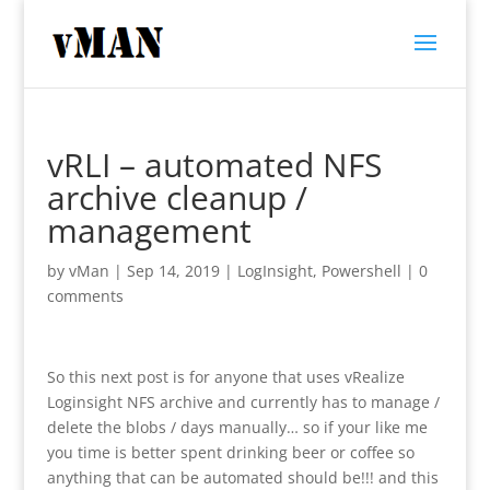
vRLI – automated NFS
archive cleanup /
management
by
vMan
|
Sep 14, 2019
|
LogInsight
,
Powershell
|
0
comments
So this next post is for anyone that uses vRealize
Loginsight NFS archive and currently has to manage /
delete the blobs / days manually… so if your like me
you time is better spent drinking beer or coffee so
anything that can be automated should be!!! and this