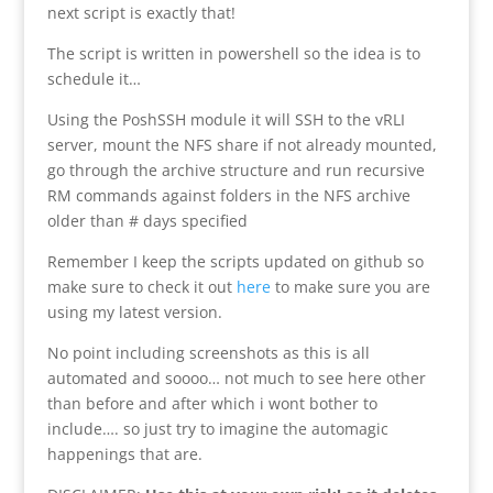
next script is exactly that!
The script is written in powershell so the idea is to
schedule it…
Using the PoshSSH module it will SSH to the vRLI
server, mount the NFS share if not already mounted,
go through the archive structure and run recursive
RM commands against folders in the NFS archive
older than # days specified
Remember I keep the scripts updated on github so
make sure to check it out
here
to make sure you are
using my latest version.
No point including screenshots as this is all
automated and soooo… not much to see here other
than before and after which i wont bother to
include…. so just try to imagine the automagic
happenings that are.