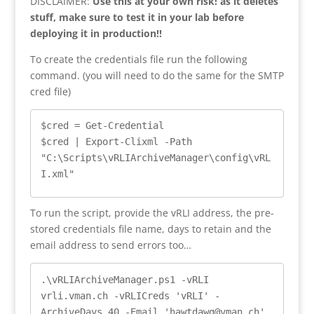
DISCLAIMER:
Use this at your own risk! as it deletes
stuff, make sure to test it in your lab before
deploying it in production!!
To create the credentials file run the following
command. (you will need to do the same for the SMTP
cred file)
$cred = Get-Credential

$cred | Export-Clixml -Path 
"C:\Scripts\vRLIArchiveManager\config\vRL
I.xml"
To run the script, provide the vRLI address, the pre-
stored credentials file name, days to retain and the
email address to send errors too…
.\vRLIArchiveManager.ps1 -vRLI 
vrli.vman.ch -vRLICreds 'vRLI' -
ArchiveDays 40 -Email 'hawtdawg@vman.ch'