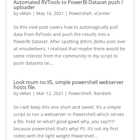
Automated RVTools to PowerBI Dataset push /
uploader
by
vMan
|
May 16, 2021
|
Powershell
,
vCenter
So this next post covers how to automagically pull
data from RVTools and push the results into a
PowerBI Dataset. After spotting @Kim_Bottu post over
at vmusketeers, I realised that maybe there would be
some interest from the community in my script to
push datasets on...
Look mum no IIS, simple powershell webserver
hosts file.
by
vMan
|
Mar 12, 2021
|
Powershell
,
Random
So I will keep this one short and sweet. It’s a simple
script to run a webserver in Powershell which serves
a file, hold on what? good gawd why, you say!?!?!
because powershell that’s why! PS: It’s not my first
rodeo with the light weight Powershell...