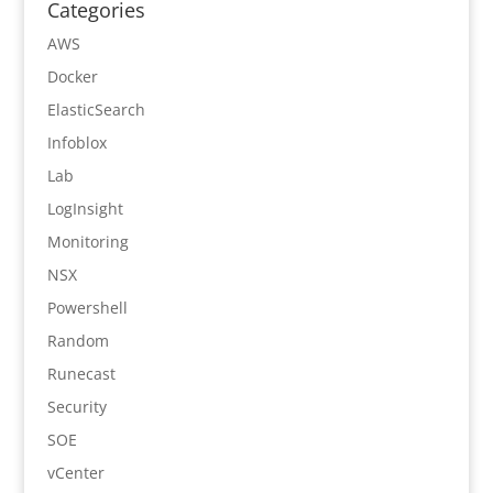
Categories
AWS
Docker
ElasticSearch
Infoblox
Lab
LogInsight
Monitoring
NSX
Powershell
Random
Runecast
Security
SOE
vCenter