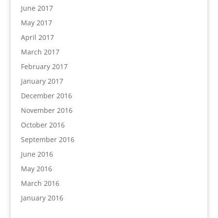
June 2017
May 2017
April 2017
March 2017
February 2017
January 2017
December 2016
November 2016
October 2016
September 2016
June 2016
May 2016
March 2016
January 2016