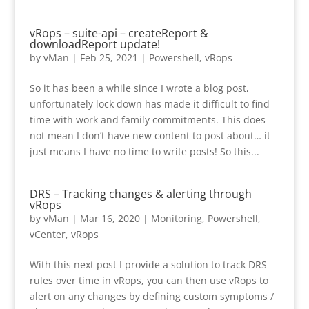
vRops – suite-api – createReport &
downloadReport update!
by
vMan
|
Feb 25, 2021
|
Powershell
,
vRops
So it has been a while since I wrote a blog post,
unfortunately lock down has made it difficult to find
time with work and family commitments. This does
not mean I don’t have new content to post about… it
just means I have no time to write posts! So this...
DRS – Tracking changes & alerting through
vRops
by
vMan
|
Mar 16, 2020
|
Monitoring
,
Powershell
,
vCenter
,
vRops
With this next post I provide a solution to track DRS
rules over time in vRops, you can then use vRops to
alert on any changes by defining custom symptoms /