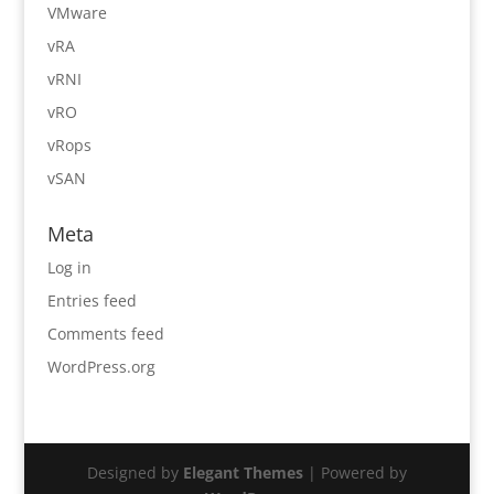
VMware
vRA
vRNI
vRO
vRops
vSAN
Meta
Log in
Entries feed
Comments feed
WordPress.org
Designed by
Elegant Themes
| Powered by