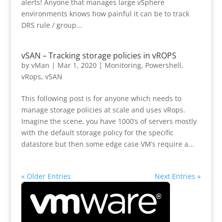
alerts! Anyone that manages large vSphere
environments knows how painful it can be to track
DRS rule / group...
vSAN – Tracking storage policies in vROPS
by
vMan
|
Mar 1, 2020
|
Monitoring
,
Powershell
,
vRops
,
vSAN
This following post is for anyone which needs to
manage storage policies at scale and uses vRops.
Imagine the scene, you have 1000’s of servers mostly
with the default storage policy for the specific
datastore but then some edge case VM’s require a...
« Older Entries
Next Entries »