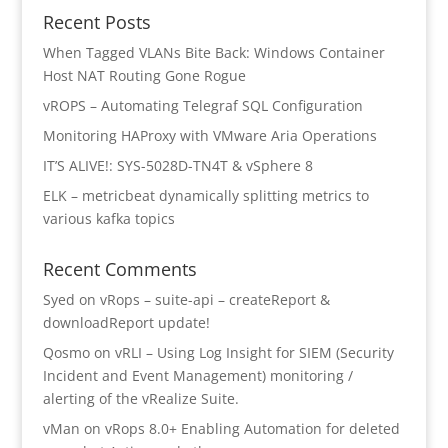
Recent Posts
When Tagged VLANs Bite Back: Windows Container
Host NAT Routing Gone Rogue
vROPS – Automating Telegraf SQL Configuration
Monitoring HAProxy with VMware Aria Operations
IT’S ALIVE!: SYS-5028D-TN4T & vSphere 8
ELK – metricbeat dynamically splitting metrics to
various kafka topics
Recent Comments
Syed
on
vRops – suite-api – createReport &
downloadReport update!
Qosmo
on
vRLI – Using Log Insight for SIEM (Security
Incident and Event Management) monitoring /
alerting of the vRealize Suite.
vMan
on
vRops 8.0+ Enabling Automation for deleted