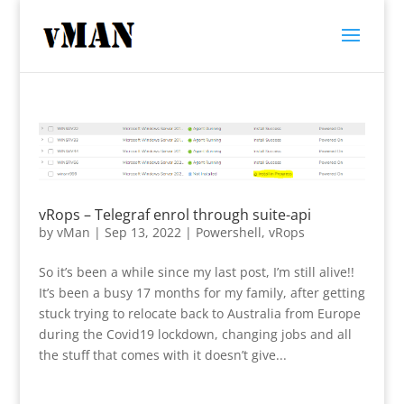
vRops – Telegraf enrol through suite-api
by
vMan
|
Sep 13, 2022
|
Powershell
,
vRops
So it’s been a while since my last post, I’m still alive!!
It’s been a busy 17 months for my family, after getting
stuck trying to relocate back to Australia from Europe
during the Covid19 lockdown, changing jobs and all
the stuff that comes with it doesn’t give...