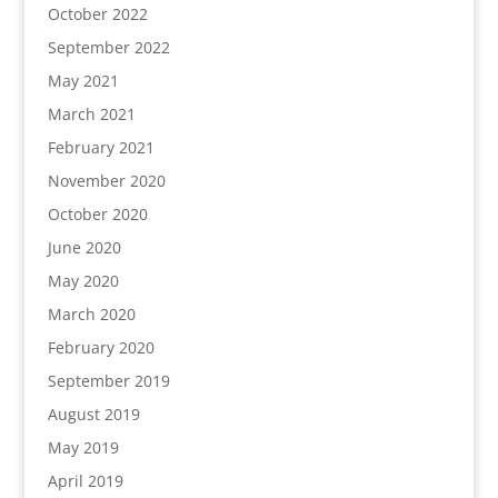
October 2022
September 2022
May 2021
March 2021
February 2021
November 2020
October 2020
June 2020
May 2020
March 2020
February 2020
September 2019
August 2019
May 2019
April 2019