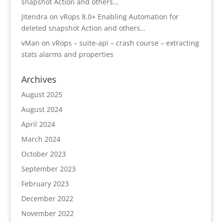
snapshot Action and others…
Jitendra
on
vRops 8.0+ Enabling Automation for
deleted snapshot Action and others…
vMan
on
vRops – suite-api – crash course – extracting
stats alarms and properties
Archives
August 2025
August 2024
April 2024
March 2024
October 2023
September 2023
February 2023
December 2022
November 2022