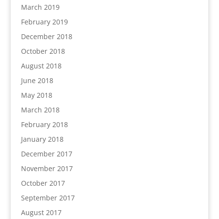
March 2019
February 2019
December 2018
October 2018
August 2018
June 2018
May 2018
March 2018
February 2018
January 2018
December 2017
November 2017
October 2017
September 2017
August 2017