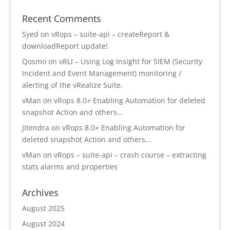
Recent Comments
Syed
on
vRops – suite-api – createReport &
downloadReport update!
Qosmo
on
vRLI – Using Log Insight for SIEM (Security
Incident and Event Management) monitoring /
alerting of the vRealize Suite.
vMan
on
vRops 8.0+ Enabling Automation for deleted
snapshot Action and others…
Jitendra
on
vRops 8.0+ Enabling Automation for
deleted snapshot Action and others…
vMan
on
vRops – suite-api – crash course – extracting
stats alarms and properties
Archives
August 2025
August 2024