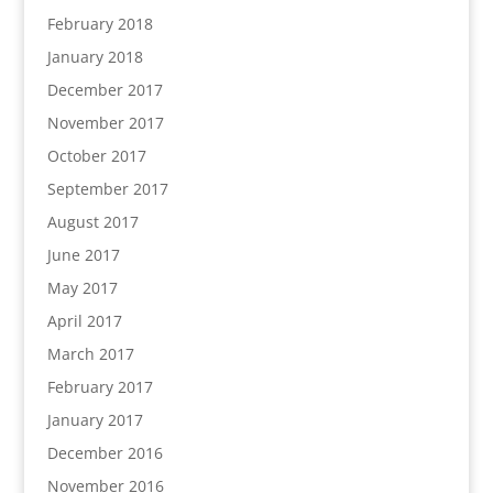
February 2018
January 2018
December 2017
November 2017
October 2017
September 2017
August 2017
June 2017
May 2017
April 2017
March 2017
February 2017
January 2017
December 2016
November 2016