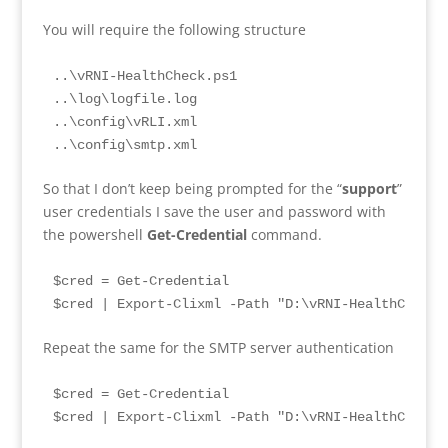
You will require the following structure
..\vRNI-HealthCheck.ps1

..\log\logfile.log

..\config\vRLI.xml

..\config\smtp.xml
So that I don’t keep being prompted for the “
support
”
user credentials I save the user and password with
the powershell
Get-Credential
command.
$cred = Get-Credential

$cred | Export-Clixml -Path "D:\vRNI-HealthCheck\
Repeat the same for the SMTP server authentication
$cred = Get-Credential

$cred | Export-Clixml -Path "D:\vRNI-HealthCheck\