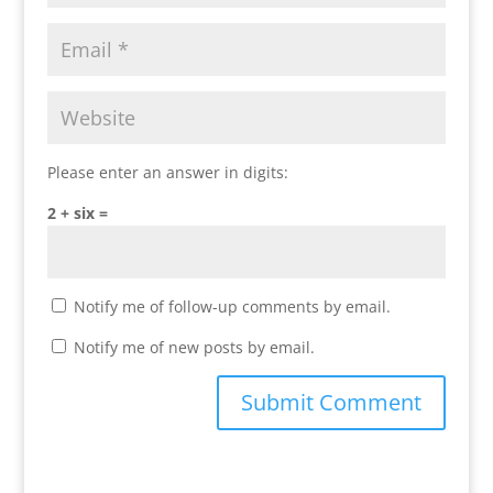
Please enter an answer in digits:
2 + six =
Notify me of follow-up comments by email.
Notify me of new posts by email.