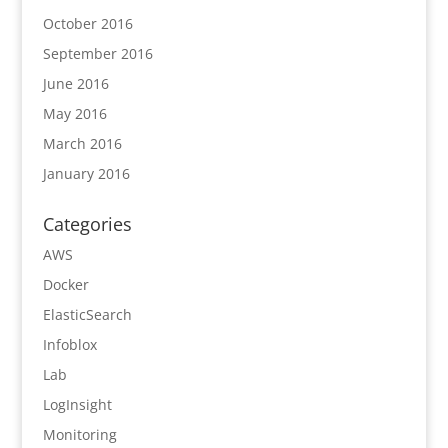
October 2016
September 2016
June 2016
May 2016
March 2016
January 2016
Categories
AWS
Docker
ElasticSearch
Infoblox
Lab
LogInsight
Monitoring