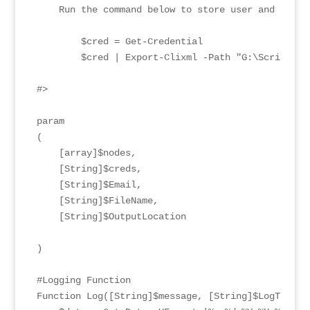
    Run the command below to store user and pass 
        $cred = Get-Credential

        $cred | Export-Clixml -Path "G:\Scripts\vR
#>

param

(

    [array]$nodes,

    [String]$creds,

    [String]$Email,

    [String]$FileName,

    [String]$OutputLocation

)

#Logging Function

Function Log([String]$message, [String]$LogType, [