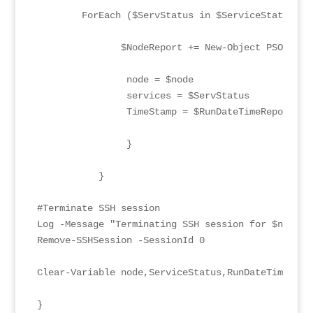
        ForEach ($ServStatus in $ServiceStatus){

               $NodeReport += New-Object PSObject 
                node = $node

                services = $ServStatus

                TimeStamp = $RunDateTimeReport

                }

           }

#Terminate SSH session

Log -Message "Terminating SSH session for $node" 
Remove-SSHSession -SessionId 0

Clear-Variable node,ServiceStatus,RunDateTimeRepor
}
