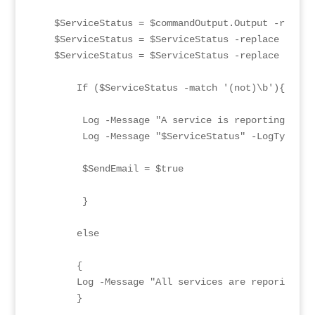
   $ServiceStatus = $commandOutput.Output -replace
   $ServiceStatus = $ServiceStatus -replace '([^0-
   $ServiceStatus = $ServiceStatus -replace '\x1B'
       If ($ServiceStatus -match '(not)\b'){

        Log -Message "A service is reporting as n
        Log -Message "$ServiceStatus" -LogType "JO
        $SendEmail = $true

        }

       else

       {

       Log -Message "All services are reporing as
       }
