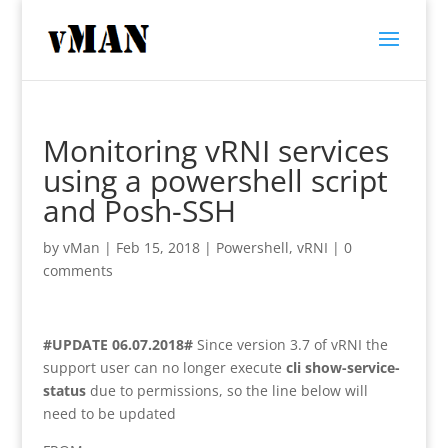
Monitoring vRNI services
using a powershell script
and Posh-SSH
by
vMan
|
Feb 15, 2018
|
Powershell
,
vRNI
|
0
comments
#UPDATE 06.07.2018#
Since version 3.7 of vRNI the
support user can no longer execute
cli show-service-
status
due to permissions, so the line below will
need to be updated