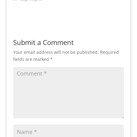
Submit a Comment
Your email address will not be published.
Required
fields are marked
*