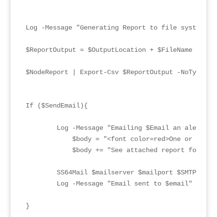
Log -Message "Generating Report to file system" -
$ReportOutput = $OutputLocation + $FileName

$NodeReport | Export-Csv $ReportOutput -NoTypeInfo
If ($SendEmail){

        Log -Message "Emailing $Email an alert" -
            $body = "<font color=red>One or more 
            $body += "See attached report for deta
        SS64Mail $mailserver $mailport $SMTPU $SM
        Log -Message "Email sent to $email" -LogT
}
