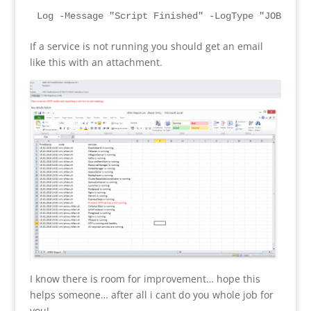
Log -Message "Script Finished" -LogType "JOB-$Run
If a service is not running you should get an email
like this with an attachment.
I know there is room for improvement… hope this
helps someone… after all i cant do you whole job for
you!