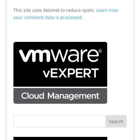
This site uses Akismet to reduce spam.
Learn how
your comment data is processed.