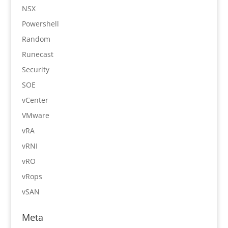
NSX
Powershell
Random
Runecast
Security
SOE
vCenter
VMware
vRA
vRNI
vRO
vRops
vSAN
Meta