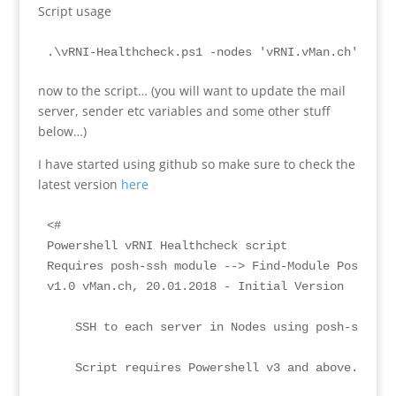
Script usage
.\vRNI-Healthcheck.ps1 -nodes 'vRNI.vMan.ch','vRN
now to the script… (you will want to update the mail
server, sender etc variables and some other stuff
below…)
I have started using github so make sure to check the
latest version
here
<#

Powershell vRNI Healthcheck script

Requires posh-ssh module --> Find-Module Posh-SSH 
v1.0 vMan.ch, 20.01.2018 - Initial Version

    SSH to each server in Nodes using posh-ssh an
    Script requires Powershell v3 and above.
