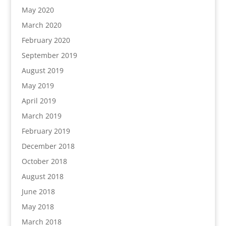
May 2020
March 2020
February 2020
September 2019
August 2019
May 2019
April 2019
March 2019
February 2019
December 2018
October 2018
August 2018
June 2018
May 2018
March 2018