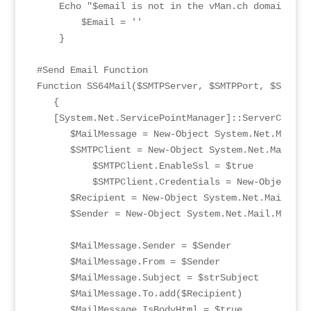
    Echo "$email is not in the vMan.ch domain, wi
	$Email = ''

    }

#Send Email Function

Function SS64Mail($SMTPServer, $SMTPPort, $SMTPus
   {

   [System.Net.ServicePointManager]::ServerCertif
      $MailMessage = New-Object System.Net.Mail.Ma
      $SMTPClient = New-Object System.Net.Mail.smt
	  $SMTPClient.EnableSsl = $true

	  $SMTPClient.Credentials = New-Object System.Net.NetworkCredential($SMTPuser, $SMTPPass)

      $Recipient = New-Object System.Net.Mail.Mai
      $Sender = New-Object System.Net.Mail.MailAd
      $MailMessage.Sender = $Sender

      $MailMessage.From = $Sender

      $MailMessage.Subject = $strSubject

      $MailMessage.To.add($Recipient)

      $MailMessage.IsBodyHtml = $true
