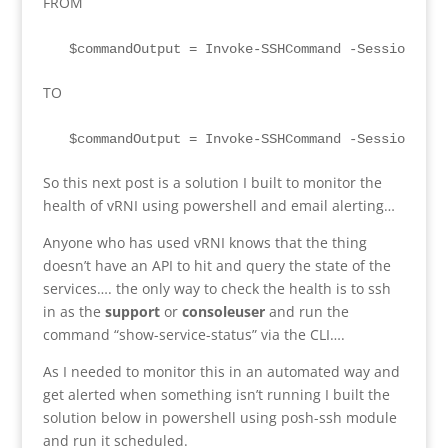
FROM
  $commandOutput = Invoke-SSHCommand -SessionId 0
TO
  $commandOutput = Invoke-SSHCommand -SessionId 0
So this next post is a solution I built to monitor the
health of vRNI using powershell and email alerting…
Anyone who has used vRNI knows that the thing
doesn’t have an API to hit and query the state of the
services…. the only way to check the health is to ssh
in as the
support
or
consoleuser
and run the
command “show-service-status” via the CLI….
As I needed to monitor this in an automated way and
get alerted when something isn’t running I built the
solution below in powershell using posh-ssh module
and run it scheduled.