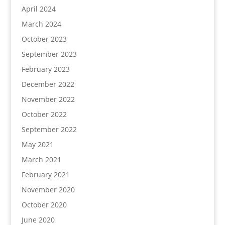
April 2024
March 2024
October 2023
September 2023
February 2023
December 2022
November 2022
October 2022
September 2022
May 2021
March 2021
February 2021
November 2020
October 2020
June 2020