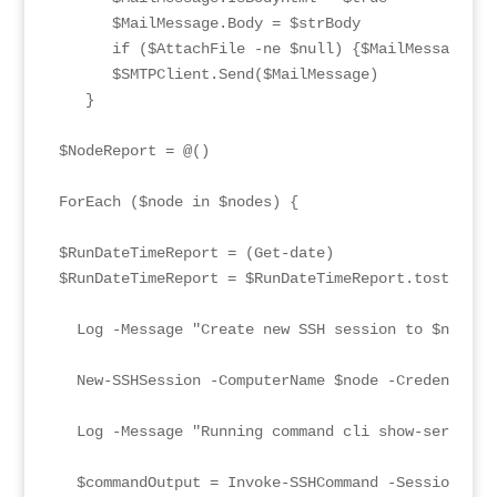
      $MailMessage.Body = $strBody

      if ($AttachFile -ne $null) {$MailMessage.att
      $SMTPClient.Send($MailMessage)

   }

$NodeReport = @()

ForEach ($node in $nodes) {

$RunDateTimeReport = (Get-date)

$RunDateTimeReport = $RunDateTimeReport.tostring("
  Log -Message "Create new SSH session to $node" 
  New-SSHSession -ComputerName $node -Credential $
  Log -Message "Running command cli show-service-
  $commandOutput = Invoke-SSHCommand -SessionId 0 