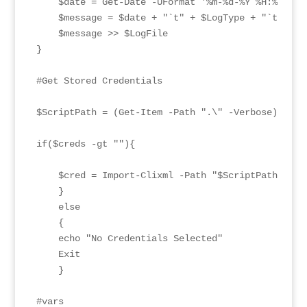
    $date = Get-Date -UFormat '%m-%d-%Y %H:%M:%S'

    $message = $date + "`t" + $LogType + "`t" + $m
    $message >> $LogFile

}

#Get Stored Credentials

$ScriptPath = (Get-Item -Path ".\" -Verbose).FullN
if($creds -gt ""){

    $cred = Import-Clixml -Path "$ScriptPath\confi
    }

    else

    {

    echo "No Credentials Selected"

    Exit

    }

#vars
