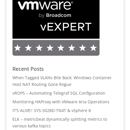
Recent Posts
When Tagged VLANs Bite Back: Windows Container
Host NAT Routing Gone Rogue
vROPS – Automating Telegraf SQL Configuration
Monitoring HAProxy with VMware Aria Operations
IT’S ALIVE!: SYS-5028D-TN4T & vSphere 8
ELK – metricbeat dynamically splitting metrics to
various kafka topics