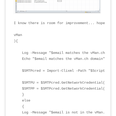
I know there is room for improvement... hope this
vMan

){

    Log -Message "$email matches the vMan.ch doma
    Echo "$email matches the vMan.ch domain"

    $SMTPcred = Import-Clixml -Path "$ScriptPath\c
    $SMTPU = $SMTPcred.GetNetworkCredential().User
    $SMTPP = $SMTPcred.GetNetworkCredential().Pass
    }

    else

    {

    Log -Message "$email is not in the vMan.ch do