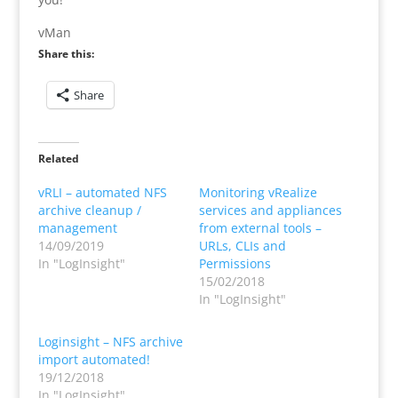
vMan
Share this:
Share
Related
vRLI – automated NFS
Monitoring vRealize
archive cleanup /
services and appliances
management
from external tools –
14/09/2019
URLs, CLIs and
In "LogInsight"
Permissions
15/02/2018
In "LogInsight"
Loginsight – NFS archive
import automated!
19/12/2018
In "LogInsight"