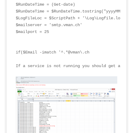
$RunDateTime = (Get-date)

$RunDateTime = $RunDateTime.tostring("yyyyMMddHHmm
$LogFileLoc = $ScriptPath + '\Log\Logfile.log'

$mailserver = 'smtp.vman.ch'

$mailport = 25

if($Email -imatch '^.*@vman\.ch

If a service is not running you should get an emai