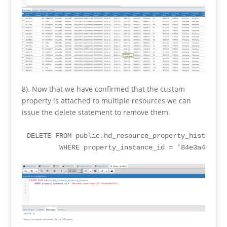
8). Now that we have confirmed that the custom
property is attached to multiple resources we can
issue the delete statement to remove them.
DELETE FROM public.hd_resource_property_history

	WHERE property_instance_id = '84e3a4a5-19