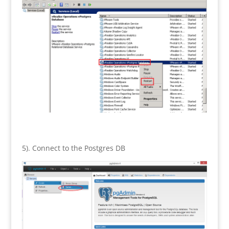
5). Connect to the Postgres DB