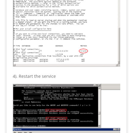
4). Restart the service