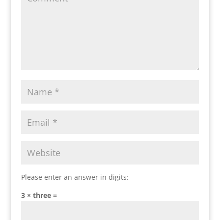
Please enter an answer in digits:
3 × three =