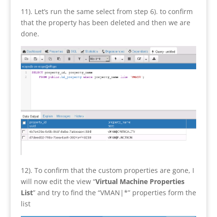
11). Let’s run the same select from step 6). to confirm
that the property has been deleted and then we are
done.
12). To confirm that the custom properties are gone, I
will now edit the view “
Virtual Machine Properties
List
” and try to find the “VMAN|*” properties form the
list