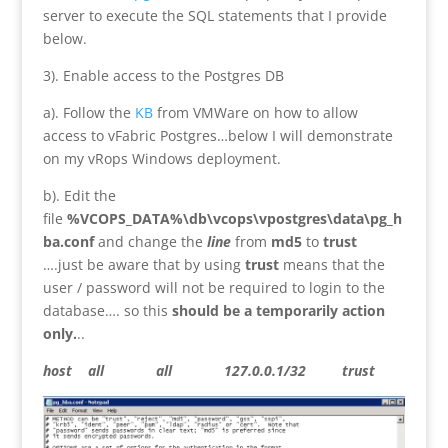
server to execute the SQL statements that I provide
below.
3). Enable access to the Postgres DB
a). Follow the
KB
from VMWare on how to allow
access to vFabric Postgres…below I will demonstrate
on my vRops Windows deployment.
b). Edit the
file
%VCOPS_DATA%\db\vcops\vpostgres\data\pg_h
ba.conf
and change the
line
from
md5
to
trust
….just be aware that by using
trust
means that the
user / password will not be required to login to the
database…. so this
should be a temporarily action
only.
..
host all all 127.0.0.1/32 trust