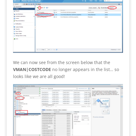
We can now see from the screen below that the
VMAN|COSTCODE
no longer appears in the list… so
looks like we are all good!