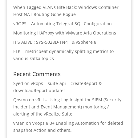
When Tagged VLANs Bite Back: Windows Container
Host NAT Routing Gone Rogue
vROPS – Automating Telegraf SQL Configuration
Monitoring HAProxy with VMware Aria Operations
IT’S ALIVE!: SYS-5028D-TN4T & vSphere 8
ELK – metricbeat dynamically splitting metrics to
various kafka topics
Recent Comments
Syed
on
vRops – suite-api – createReport &
downloadReport update!
Qosmo
on
vRLI – Using Log Insight for SIEM (Security
Incident and Event Management) monitoring /
alerting of the vRealize Suite.
vMan
on
vRops 8.0+ Enabling Automation for deleted
snapshot Action and others…