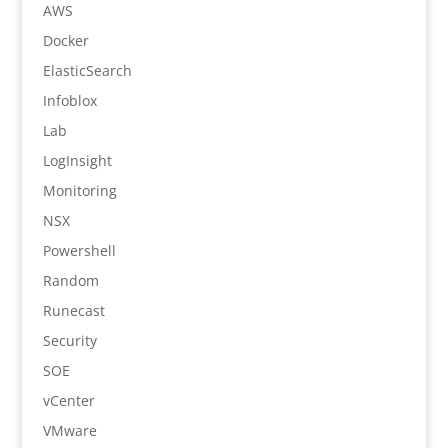
AWS
Docker
ElasticSearch
Infoblox
Lab
LogInsight
Monitoring
NSX
Powershell
Random
Runecast
Security
SOE
vCenter
VMware