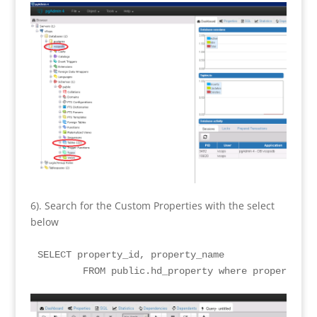
6). Search for the Custom Properties with the select
below
SELECT property_id, property_name

	FROM public.hd_property where property_na