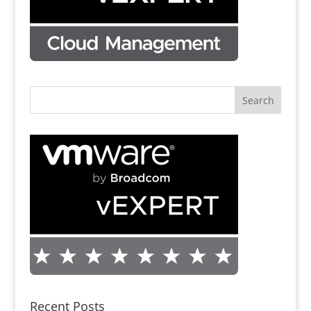
Recent Posts