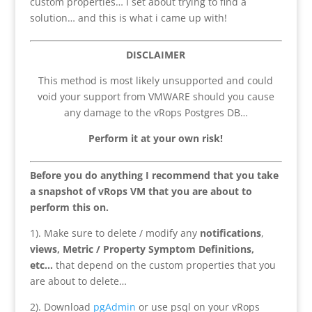
custom properties… I set about trying to find a
solution… and this is what i came up with!
DISCLAIMER
This method is most likely unsupported and could
void your support from VMWARE should you cause
any damage to the vRops Postgres DB…
Perform it at your own risk!
Before you do anything I recommend that you take
a snapshot of vRops VM that you are about to
perform this on.
1). Make sure to delete / modify any
notifications
,
views, Metric / Property Symptom Definitions,
etc…
that depend on the custom properties that you
are about to delete…
2). Download
pgAdmin
or use psql on your vRops