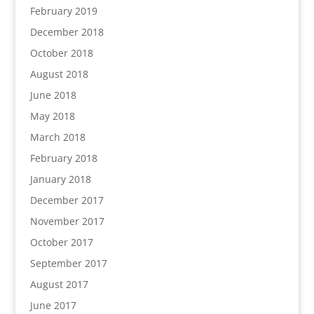
February 2019
December 2018
October 2018
August 2018
June 2018
May 2018
March 2018
February 2018
January 2018
December 2017
November 2017
October 2017
September 2017
August 2017
June 2017