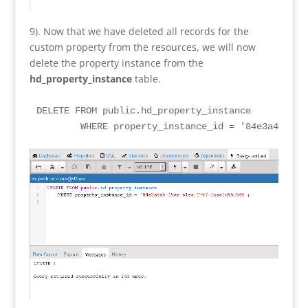
9). Now that we have deleted all records for the
custom property from the resources, we will now
delete the property instance from the
hd_property_instance
table.
DELETE FROM public.hd_property_instance

	WHERE property_instance_id = '84e3a4a5-19