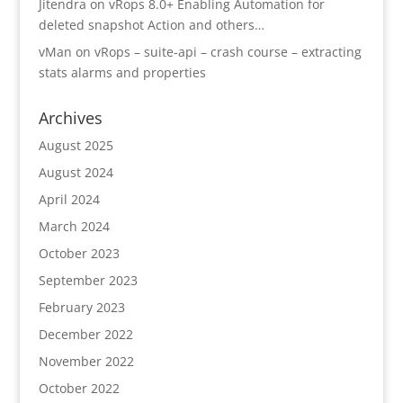
Jitendra
on
vRops 8.0+ Enabling Automation for
deleted snapshot Action and others…
vMan
on
vRops – suite-api – crash course – extracting
stats alarms and properties
Archives
August 2025
August 2024
April 2024
March 2024
October 2023
September 2023
February 2023
December 2022
November 2022
October 2022