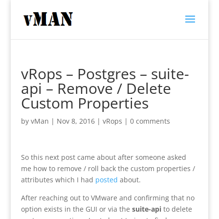
vRops – Postgres – suite-
api – Remove / Delete
Custom Properties
by
vMan
|
Nov 8, 2016
|
vRops
|
0 comments
So this next post came about after someone asked
me how to remove / roll back the custom properties /
attributes which I had
posted
about.
After reaching out to VMware and confirming that no
option exists in the GUI or via the
suite-api
to delete