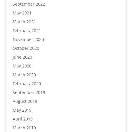
September 2022
May 2021
March 2021
February 2021
November 2020
October 2020
June 2020
May 2020
March 2020
February 2020
September 2019
August 2019
May 2019
April 2019
March 2019