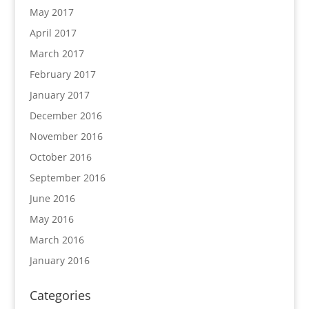
May 2017
April 2017
March 2017
February 2017
January 2017
December 2016
November 2016
October 2016
September 2016
June 2016
May 2016
March 2016
January 2016
Categories