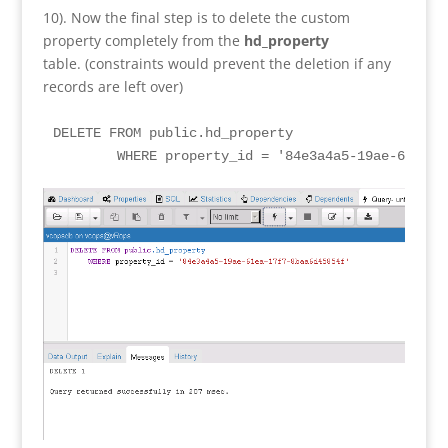
10). Now the final step is to delete the custom
property completely from the
hd_property
table. (constraints would prevent the deletion if any
records are left over)
DELETE FROM public.hd_property

	WHERE property_id = '84e3a4a5-19ae-61ea-1