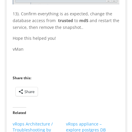
13). Confirm everything is as expected, change the
database access from
trusted
to
md5
and restart the
service, then remove the snapshot..
Hope this helped you!
vMan
Share this:
Share
Related
vRops Architecture /
vRops appliance –
Troubleshooting by
explore postgres DB