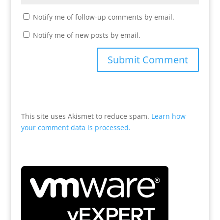
Notify me of follow-up comments by email.
Notify me of new posts by email.
This site uses Akismet to reduce spam.
Learn how
your comment data is processed.