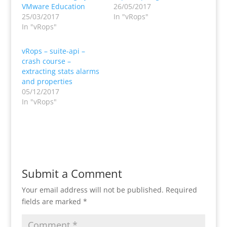
VMware Education
26/05/2017
25/03/2017
In "vRops"
In "vRops"
vRops – suite-api –
crash course –
extracting stats alarms
and properties
05/12/2017
In "vRops"
Submit a Comment
Your email address will not be published.
Required
fields are marked
*