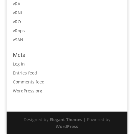
vRA
vRNI
vRO
vRops
vSAN
Meta
Log in
Entries feed
Comments feed
WordPress.org
Designed by
Elegant Themes
| Powered by
WordPress