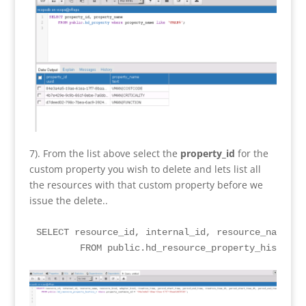
7). From the list above select the
property_id
for the
custom property you wish to delete and lets list all
the resources with that custom property before we
issue the delete..
SELECT resource_id, internal_id, resource_name, r